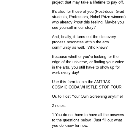
project that may take a lifetime to pay off.
It's also for those of you (Post-docs, Grad
students, Professors, Nobel Prize winners)
who already
know
this feeling. Maybe you
see yourself in our story?
And, finally, it turns out the discovery
process resonates within the arts
community as well. Who knew?
Because whether you're looking for the
edge of the universe, or finding your voice
in the arts, you still have to show up for
work every day!
Use this form to join the AMTRAK
COSMIC CODA WHISTLE STOP TOUR.
Or, to Host Your Own Screening anytime!
2 notes:
1 You do not have to have all the answers
to the questions below. Just fill out what
you do know for now.