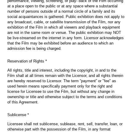
performance, viewing, screening, or play- back of the Film occurring
at a place open to the public or at any space where a substantial
number of persons outside of a normal circle of a family and its
social acquaintances is gathered. Public exhibition does not apply to
any broadcast, cable, or satellite transmission of the Film, nor any
exhibition of the Film in which all viewers and playback equipment
are not in the same room or venue. The public exhibition may NOT
be live-streamed on the internet in any form. Licensor acknowledges
that the Film may be exhibited before an audience to which an
admission fee is being charged.
Reservation of Rights *
All rights, title and interest, including the copyright, in and to the
Film shall at all times remain with the Licensor, and all rights therein
are hereby reserved to Licensor. The term “payment” or "fee" as
used herein means specifically payment only for the right and
license for Licensee to use the Film, but without any change in
ownership or title and otherwise subject to the terms and conditions
of this Agreement.
Sublicense *
Licensee shall not sublicense, sublease, rent, sell, transfer, loan, or
otherwise part with the possession of the Film, in any format