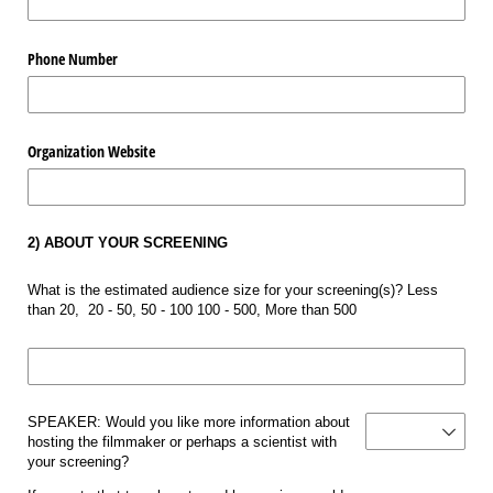
Phone Number
Organization Website
2) ABOUT YOUR SCREENING
What is the estimated audience size for your screening(s)? Less
than 20, 20 - 50, 50 - 100 100 - 500, More than 500
Audience Size
Hosting Filmmaker or
SPEAKER: Would you like more information about
hosting the filmmaker or perhaps a scientist with
your screening?