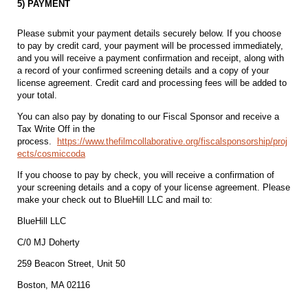
5) PAYMENT
Please submit your payment details securely below. If you choose
to pay by credit card, your payment will be processed immediately,
and you will receive a payment confirmation and receipt, along with
a record of your confirmed screening details and a copy of your
license agreement. Credit card and processing fees will be added to
your total.
You can also pay by donating to our Fiscal Sponsor and receive a
Tax Write Off in the
process.
https://www.thefilmcollaborative.org/fiscalsponsorship/proj
ects/cosmiccoda
If you choose to pay by check, you will receive a confirmation of
your screening details and a copy of your license agreement. Please
make your check out to BlueHill LLC and mail to:
BlueHill LLC
C/0 MJ Doherty
259 Beacon Street, Unit 50
Boston, MA 02116