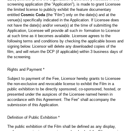
screening application (the “Application"), is made to grant Licensee
the limited license to publicly exhibit the feature documentary
entitled
Cosmic Coda
(the “Film”) only on the date(s) and at the
venue(s) specifically indicated in the Application. If Licensee does
not have the date(s) and/or venue(s) at the time of submitting the
Application, Licensee will provide all such in- formation to Licensor
at such time as it becomes available. Licensee agrees to the
following terms and conditions by checking the applicable boxes and
signing below. Licensor will delete any downloaded copies of the
film, and will return the DCP (if applicable) within 3 business days of
the screening.
Rights and Payment *
Subject to payment of the Fee, Licensor hereby grants to Licensee
the non-exclusive and revocable license to exhibit the Film in a
public exhibition to be directly sponsored, co-sponsored, hosted, or
presented under the auspices of the Licensee named herein in
accordance with this Agreement. The Fee" shall accompany the
submission of this Application.
Definition of Public Exhibition *
The public exhibition of the Film shall be defined as any display,