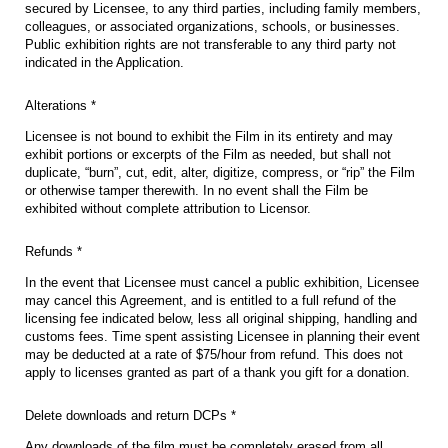
secured by Licensee, to any third parties, including family members,
colleagues, or associated organizations, schools, or businesses.
Public exhibition rights are not transferable to any third party not
indicated in the Application.
Alterations *
Licensee is not bound to exhibit the Film in its entirety and may
exhibit portions or excerpts of the Film as needed, but shall not
duplicate, “burn”, cut, edit, alter, digitize, compress, or “rip” the Film
or otherwise tamper therewith. In no event shall the Film be
exhibited without complete attribution to Licensor.
Refunds *
In the event that Licensee must cancel a public exhibition, Licensee
may cancel this Agreement, and is entitled to a full refund of the
licensing fee indicated below, less all original shipping, handling and
customs fees. Time spent assisting Licensee in planning their event
may be deducted at a rate of $75/hour from refund. This does not
apply to licenses granted as part of a thank you gift for a donation.
Delete downloads and return DCPs *
Any downloads of the film must be completely erased from all