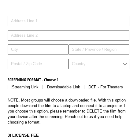
Address
SCREENING FORMAT - Choose 1
Streaming Link
Downloadable Link
DCP - For Theaters
NOTE. Most groups will choose a downloaded file. With this option
people download the film to a laptop and connect it to a projector. If
you choose this option, please remember to DELETE the film from
your device after the screening. Reach out to us if you need help
choosing a format.
3) LICENSE FEE