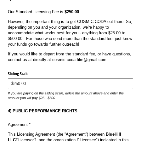
Our Standard Licensing Fee is
$250.00
However, the important thing is to get COSMIC CODA out there. So,
depending on you and your organization, we're happy to
accommodate what works best for you - anything from $25.00 to
$500.00. For those who send more than the standard fee, just know
your funds go towards further outreach!
If you would like to depart from the standard fee, or have questions,
contact us at directly at cosmic.coda.film@gmail.com
Sliding Scale
If you are paying on the sliding scale, delete the amount above and enter the
amount you will pay $25 - $500.
4) PUBLIC PERFORMANCE RIGHTS
Agreement *
This Licensing Agreement (the “Agreement”) between
BlueHill
LLC
(“Licensor”), and the organization ("Licensee") indicated in this