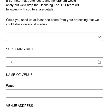
If so, note that travel costs and honorarium would
apply but we'd drop the Licensing Fee. Our team will
follow-up with you to share details.
Could you send us at least one photo from your screening that we
could share on social media?
Photo for Social Media?
SCREENING DATE
Date
NAME OF VENUE
Venue
VENUE ADDRESS