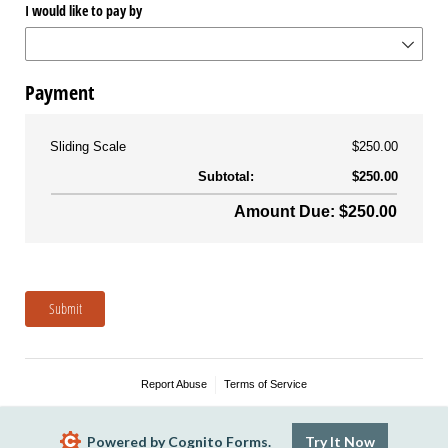
I would like to pay by
Payment
Sliding Scale
$250.00
Subtotal:
$250.00
Amount Due: $250.00
Submit
Report Abuse
Terms of Service
Powered by Cognito Forms.
Try It Now