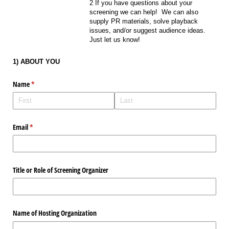
2 If you have questions about your
screening we can help! We can also
supply PR materials, solve playback
issues, and/or suggest audience ideas.
Just let us know!
1) ABOUT YOU
Name
(required)
*
Email
(required)
*
Title or Role of Screening Organizer
Name of Hosting Organization