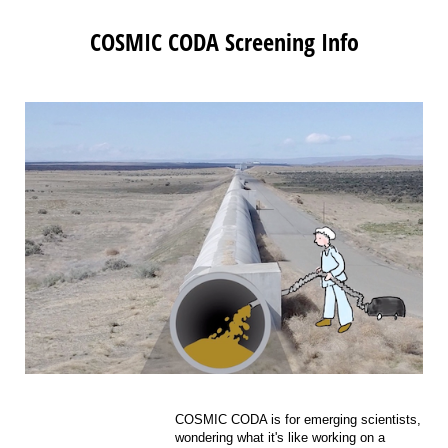
COSMIC CODA Screening Info
COSMIC CODA is for emerging scientists,
wondering what it's like working on a