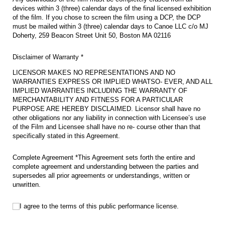
devices within 3 (three) calendar days of the final licensed exhibition
of the film. If you chose to screen the film using a DCP, the DCP
must be mailed within 3 (three) calendar days to Canoe LLC c/o MJ
Doherty, 259 Beacon Street Unit 50, Boston MA 02116
Disclaimer of Warranty *
LICENSOR MAKES NO REPRESENTATIONS AND NO
WARRANTIES EXPRESS OR IMPLIED WHATSO- EVER, AND ALL
IMPLIED WARRANTIES INCLUDING THE WARRANTY OF
MERCHANTABILITY AND FITNESS FOR A PARTICULAR
PURPOSE ARE HEREBY DISCLAIMED. Licensor shall have no
other obligations nor any liability in connection with Licensee’s use
of the Film and Licensee shall have no re- course other than that
specifically stated in this Agreement.
Complete Agreement *This Agreement sets forth the entire and
complete agreement and understanding between the parties and
supersedes all prior agreements or understandings, written or
unwritten.
I agree to the terms of this public performance license.
I agree to the terms of this public performance license.