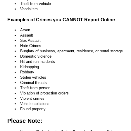
Theft from vehicle
Vandalism
Examples of Crimes you CANNOT Report Online:
Arson
Assault
Sex Assault
Hate Crimes
Burglary of business, apartment, residence, or rental storage
Domestic violence
Hit and run incidents
Kidnapping
Robbery
Stolen vehicles
Criminal threats
Theft from person
Violation of protection orders
Violent crimes
Vehicle collisions
Found property
Please Note: