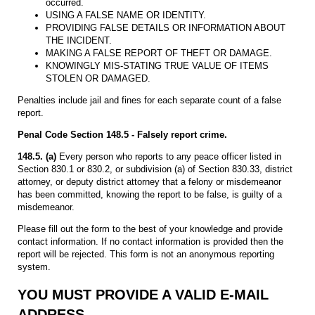
occurred.
USING A FALSE NAME OR IDENTITY.
PROVIDING FALSE DETAILS OR INFORMATION ABOUT
THE INCIDENT.
MAKING A FALSE REPORT OF THEFT OR DAMAGE.
KNOWINGLY MIS-STATING TRUE VALUE OF ITEMS
STOLEN OR DAMAGED.
Penalties include jail and fines for each separate count of a false
report.
Penal Code Section 148.5 - Falsely report crime.
148.5. (a)
Every person who reports to any peace officer listed in
Section 830.1 or 830.2, or subdivision (a) of Section 830.33, district
attorney, or deputy district attorney that a felony or misdemeanor
has been committed, knowing the report to be false, is guilty of a
misdemeanor.
Please fill out the form to the best of your knowledge and provide
contact information. If no contact information is provided then the
report will be rejected. This form is not an anonymous reporting
system.
YOU MUST PROVIDE A VALID E-MAIL
ADDRESS.