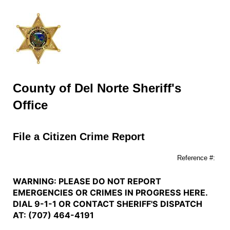
County of Del Norte Sheriff's
Office
File a Citizen Crime Report
Reference #:
WARNING: PLEASE DO NOT REPORT
EMERGENCIES OR CRIMES IN PROGRESS HERE.
DIAL 9-1-1 OR CONTACT SHERIFF'S DISPATCH
AT: (707) 464-4191