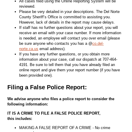
All cases filed using the Online Reporting System will be
reviewed.
Please be very detailed in your descriptions. The Del Norte
County Sheriff’s Office is committed to assisting you.
However, lack of details in the report may cause delays.
If staff has no further questions about your report, you will
receive an email with your case number. If more information
is needed, an employee will contact you over email (please
be sure anyone who contacts you has a @
co.del-
norte.ca.us
email address).
If you have any further questions, or you obtain more
information about your case, call our dispatch at 707-464-
4191. Be sure to tell them that you have already filed an
online report and give them your report number (if you have
been provided one).
Filing a False Police Report:
We advise anyone who files a police report to consider the
following information:
IT IS A CRIME TO FILE A FALSE POLICE REPORT,
this includes:
MAKING A FALSE REPORT OF A CRIME - No crime