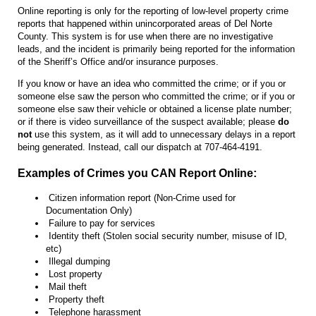
Online reporting is only for the reporting of low-level property crime
reports that happened within unincorporated areas of Del Norte
County. This system is for use when there are no investigative
leads, and the incident is primarily being reported for the information
of the Sheriff’s Office and/or insurance purposes.
If you know or have an idea who committed the crime; or if you or
someone else saw the person who committed the crime; or if you or
someone else saw their vehicle or obtained a license plate number;
or if there is video surveillance of the suspect available; please
do
not
use this system, as it will add to unnecessary delays in a report
being generated. Instead, call our dispatch at 707-464-4191.
Examples of Crimes you CAN Report Online:
Citizen information report (Non-Crime used for
Documentation Only)
Failure to pay for services
Identity theft (Stolen social security number, misuse of ID,
etc)
Illegal dumping
Lost property
Mail theft
Property theft
Telephone harassment