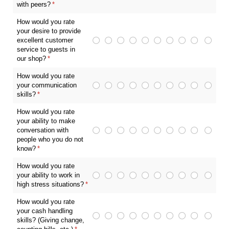
with peers?
(required)
*
How would you rate
your desire to provide
excellent customer
service to guests in
our shop?
(required)
*
How would you rate
your communication
skills?
(required)
*
How would you rate
your ability to make
conversation with
people who you do not
know?
(required)
*
How would you rate
your ability to work in
high stress situations?
(required)
*
How would you rate
your cash handling
skills? (Giving change,