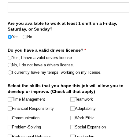
Are you available to work at least 1 shift on a Friday,
Saturday, or Sunday?
Yes
No
Do you have a valid drivers license?
(required)
*
Yes, I have a valid drivers license.
No, I do not have a drivers license.
I currently have my temps, working on my license.
Select the skills that you hope this job will allow you to
develop or improve. (Check all that apply)
Time Management
Teamwork
Financial Responsibility
Adaptability
Communication
Work Ethic
Problem-Solving
Social Expansion
Professional Behavior
Leadership