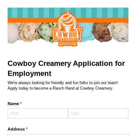
Cowboy Creamery Application for
Employment
We're always looking for friendly and fun folks to join our team!
Apply today to become a Ranch Hand at Cowboy Creamery.
Name
(required)
*
Address
(required)
*