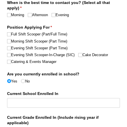
When is the best time to contact you? (Select all that
apply)
(required)
*
Morning
Afternoon
Evening
Position Applying For
(required)
*
Full Shift Scooper (Part/​Full Time)
Morning Shift Scooper (Part Time)
Evening Shift Scooper (Part Time)
Evening Shift Scooper-In-Charge (SIC)
Cake Decorator
Catering & Events Manager
Are you currently enrolled in school?
Yes
No
Current School Enrolled In
Current Grade Enrolled In (Include rising year if
applicable)