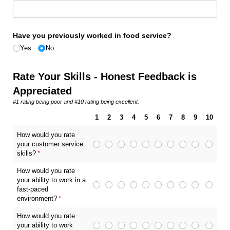
Have you previously worked in food service?
Yes
No
Rate Your Skills - Honest Feedback is
Appreciated
#1 rating being poor and #10 rating being excellent.
1
2
3
4
5
6
7
8
9
10
How would you rate
your customer service
skills?
(required)
*
How would you rate
your ability to work in a
fast-paced
environment?
(required)
*
How would you rate
your ability to work