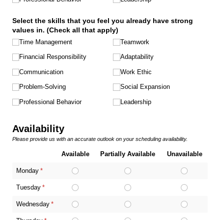
Select the skills that you feel you already have strong
values in. (Check all that apply)
Time Management
Teamwork
Financial Responsibility
Adaptability
Communication
Work Ethic
Problem-Solving
Social Expansion
Professional Behavior
Leadership
Availability
Please provide us with an accurate outlook on your scheduling availability.
Available
Partially Available
Unavailable
Monday
(required)
*
Tuesday
(required)
*
Wednesday
(required)
*