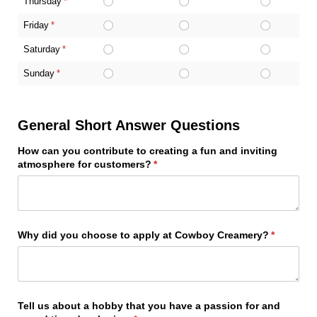
Thursday
(required)
*
Friday
(required)
*
Saturday
(required)
*
Sunday
(required)
*
General Short Answer Questions
How can you contribute to creating a fun and inviting
atmosphere for customers?
(required)
*
Why did you choose to apply at Cowboy Creamery?
(required)
*
Tell us about a hobby that you have a passion for and