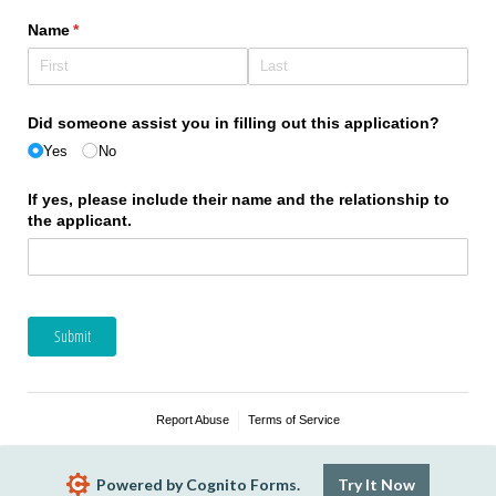
Name
(required)
*
Did someone assist you in filling out this application?
Yes
No
If yes, please include their name and the relationship to
the applicant.
Submit
Report Abuse
Terms of Service
Powered by Cognito Forms.
Try It Now