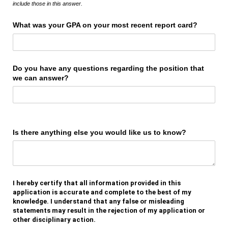
include those in this answer.
What was your GPA on your most recent report card?
Do you have any questions regarding the position that
we can answer?
Is there anything else you would like us to know?
I hereby certify that all information provided in this
application is accurate and complete to the best of my
knowledge. I understand that any false or misleading
statements may result in the rejection of my application or
other disciplinary action.