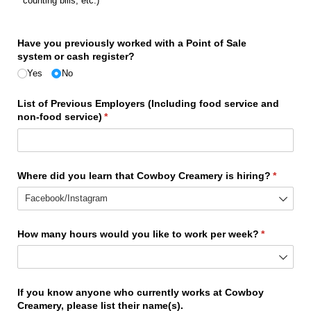
counting bills, etc.)
(required)
*
Have you previously worked with a Point of Sale
system or cash register?
Yes
No
List of Previous Employers (Including food service and
non-food service)
(required)
*
Where did you learn that Cowboy Creamery is hiring?
(require
*
How many hours would you like to work per week?
(required)
*
If you know anyone who currently works at Cowboy
Creamery, please list their name(s).