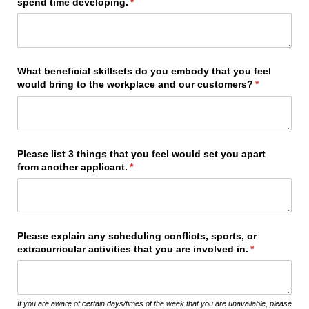
spend time developing.
(required)
*
What beneficial skillsets do you embody that you feel
would bring to the workplace and our customers?
(required)
*
Please list 3 things that you feel would set you apart
from another applicant.
(required)
*
Please explain any scheduling conflicts, sports, or
extracurricular activities that you are involved in.
(required)
*
If you are aware of certain days/times of the week that you are unavailable, please