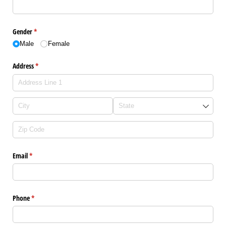
Gender
(required)
*
Male
Female
Address
(required)
*
Email
(required)
*
Phone
(required)
*