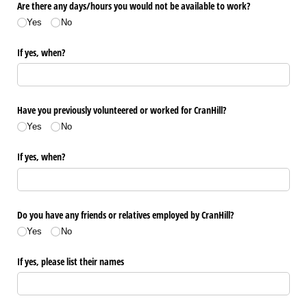
Are there any days/​hours you would not be available to work?
Yes
No
If yes, when?
Have you previously volunteered or worked for CranHill?
Yes
No
If yes, when?
Do you have any friends or relatives employed by CranHill?
Yes
No
If yes, please list their names