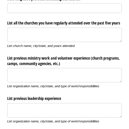
List all the churches you have regularly attended over the past five years
List church name, city/state, and years attended
List previous ministry work and volunteer experience (church programs,
camps, community agencies, etc.)
List organization name, city/state, and type of work/responsibilities
List previous leadership experience
List organization name, city/state, and type of work/responsibilities