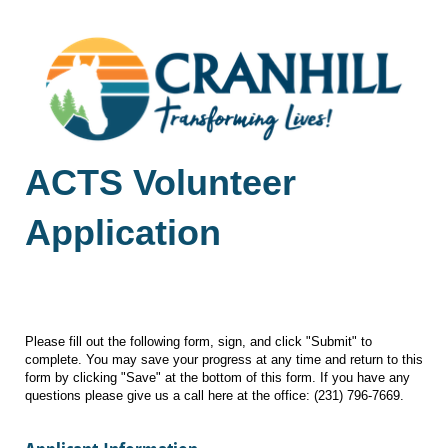
ACTS Volunteer
Application
Date and Time Submitted
Please fill out the following form, sign, and click "Submit" to
complete. You may save your progress at any time and return to this
form by clicking "Save" at the bottom of this form. If you have any
questions please give us a call here at the office: (231) 796-7669.