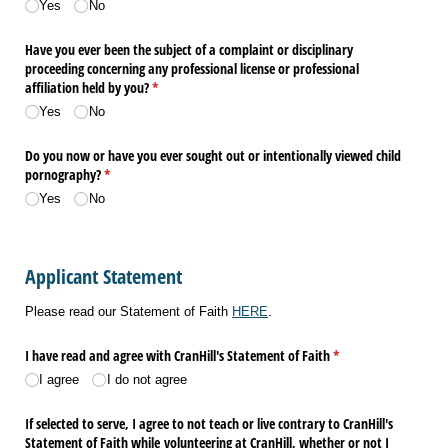
Yes
No
Have you ever been the subject of a complaint or disciplinary
proceeding concerning any professional license or professional
affiliation held by you?
(required)
*
Yes
No
Do you now or have you ever sought out or intentionally viewed child
pornography?
(required)
*
Yes
No
Applicant Statement
Please read our Statement of Faith
HERE
.
I have read and agree with CranHill's Statement of Faith
(required)
*
I agree
I do not agree
If selected to serve, I agree to not teach or live contrary to CranHill's
Statement of Faith while volunteering at CranHill, whether or not I