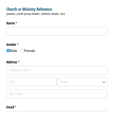
Church or Ministry Reference
(pastor, youth group leader, ministry leader, etc)
Name
(required)
*
Gender
(required)
*
Male
Female
Address
(required)
*
Email
(required)
*