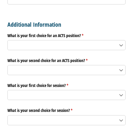
Additional Information
What is your first choice for an ACTS position?
(required)
*
What is your second choice for an ACTS position?
(required)
*
What is your first choice for session?
(required)
*
What is your second choice for session?
(required)
*