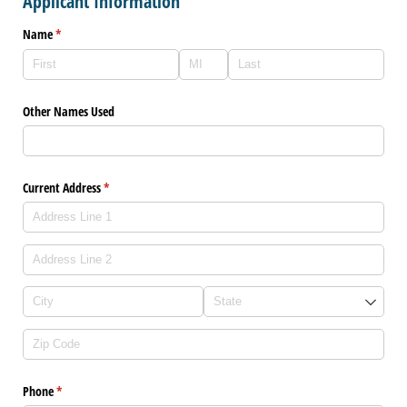
Applicant Information
Name
(required)
*
Other Names Used
Current Address
(required)
*
Phone
(required)
*