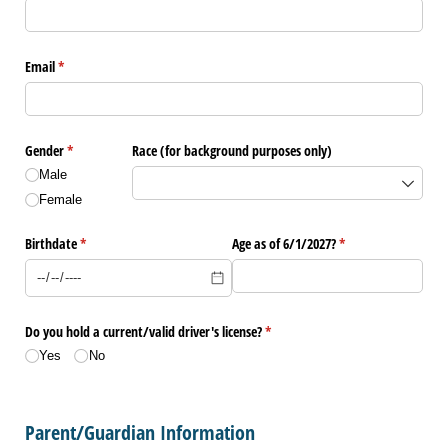
Email
(required)
*
Gender
(required)
*
Race (for background purposes only)
Male
Female
Birthdate
(required)
*
Age as of 6/​1/​2027?
(required)
*
Do you hold a current/​valid driver's license?
(required)
*
Yes
No
Parent/Guardian Information