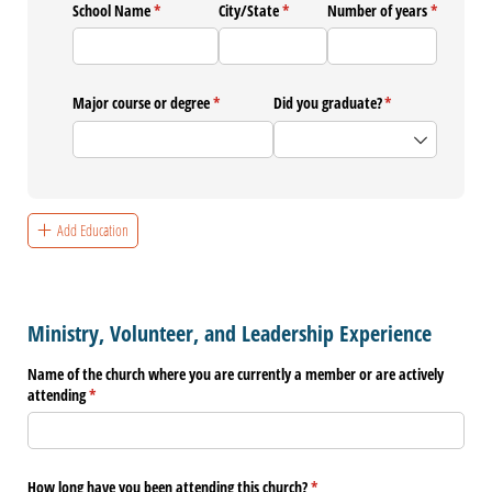
School Name
(required)
*
City/​State
(required)
*
Number of years
(required)
*
Major course or degree
(required)
*
Did you graduate?
(required)
*
Add Education
Ministry, Volunteer, and Leadership Experience
Name of the church where you are currently a member or are actively
attending
(required)
*
How long have you been attending this church?
(required)
*