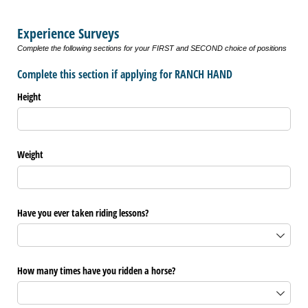
Experience Surveys
Complete the following sections for your FIRST and SECOND choice of positions
Complete this section if applying for RANCH HAND
Height
Weight
Have you ever taken riding lessons?
How many times have you ridden a horse?