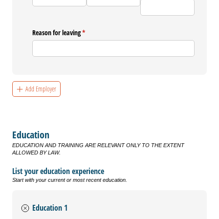
Reason for leaving
(required)
*
Add Employer
Education
EDUCATION AND TRAINING ARE RELEVANT ONLY TO THE EXTENT
ALLOWED BY LAW.
List your education experience
Start with your current or most recent education.
Education 1