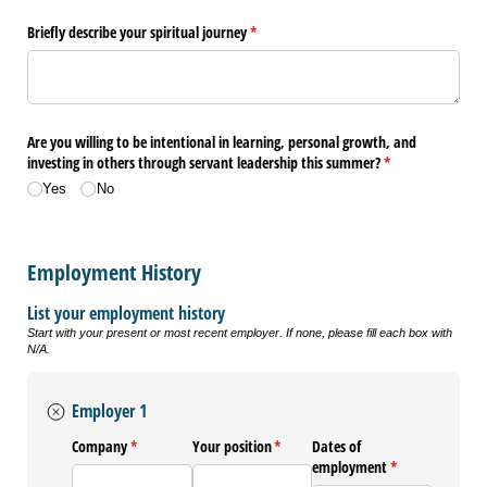
Briefly describe your spiritual journey
(required)
*
Are you willing to be intentional in learning, personal growth, and
investing in others through servant leadership this summer?
(required)
*
Yes
No
Employment History
List your employment history
Start with your present or most recent employer. If none, please fill each box with
N/A.
Employer 1
Company
(required)
*
Your position
(required)
*
Dates of
employment
(required)
*