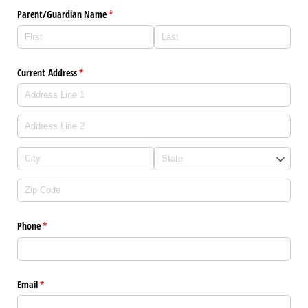
Parent/​Guardian Name
(required)
*
Current Address
(required)
*
Phone
(required)
*
Email
(required)
*