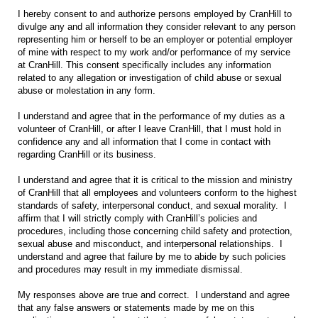
I hereby consent to and authorize persons employed by CranHill to
divulge any and all information they consider relevant to any person
representing him or herself to be an employer or potential employer
of mine with respect to my work and/or performance of my service
at CranHill. This consent specifically includes any information
related to any allegation or investigation of child abuse or sexual
abuse or molestation in any form.
I understand and agree that in the performance of my duties as a
volunteer of CranHill, or after I leave CranHill, that I must hold in
confidence any and all information that I come in contact with
regarding CranHill or its business.
I understand and agree that it is critical to the mission and ministry
of CranHill that all employees and volunteers conform to the highest
standards of safety, interpersonal conduct, and sexual morality. I
affirm that I will strictly comply with CranHill’s policies and
procedures, including those concerning child safety and protection,
sexual abuse and misconduct, and interpersonal relationships. I
understand and agree that failure by me to abide by such policies
and procedures may result in my immediate dismissal.
My responses above are true and correct. I understand and agree
that any false answers or statements made by me on this