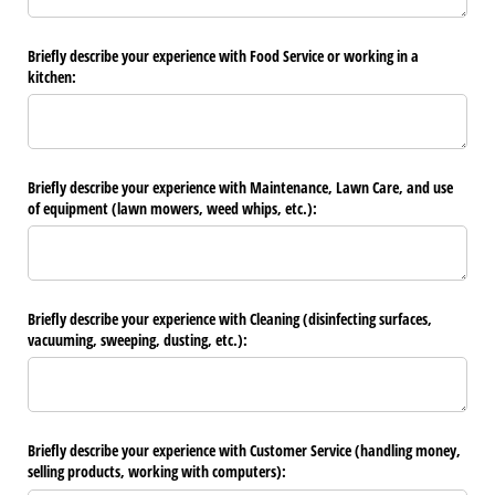
Briefly describe your experience with Food Service or working in a
kitchen:
Briefly describe your experience with Maintenance, Lawn Care, and use
of equipment (lawn mowers, weed whips, etc.):
Briefly describe your experience with Cleaning (disinfecting surfaces,
vacuuming, sweeping, dusting, etc.):
Briefly describe your experience with Customer Service (handling money,
selling products, working with computers):