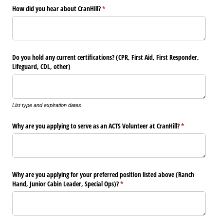
How did you hear about CranHill?
(required)
*
Do you hold any current certifications? (CPR, First Aid, First Responder,
Lifeguard, CDL, other)
List type and expiration dates
Why are you applying to serve as an ACTS Volunteer at CranHill?
(required)
*
Why are you applying for your preferred position listed above (Ranch
Hand, Junior Cabin Leader, Special Ops)?
(required)
*