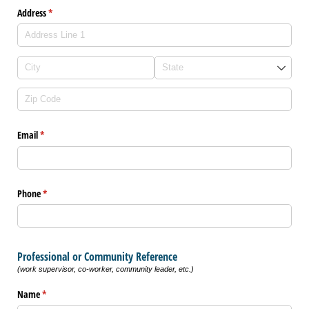
Address
(required)
*
Email
(required)
*
Phone
(required)
*
Professional or Community Reference
(work supervisor, co-worker, community leader, etc.)
Name
(required)
*