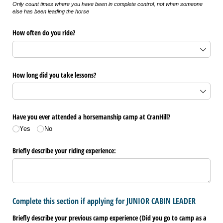
Only count times where you have been in complete control, not when someone
else has been leading the horse
How often do you ride?
How long did you take lessons?
Have you ever attended a horsemanship camp at CranHill?
Yes
No
Briefly describe your riding experience:
Complete this section if applying for JUNIOR CABIN LEADER
Briefly describe your previous camp experience (Did you go to camp as a