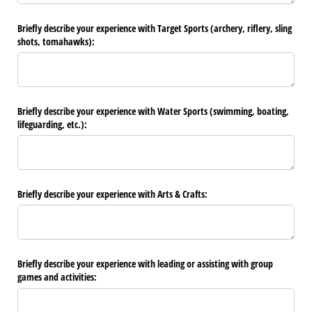
Briefly describe your experience with Target Sports (archery, riflery, sling
shots, tomahawks):
Briefly describe your experience with Water Sports (swimming, boating,
lifeguarding, etc.):
Briefly describe your experience with Arts & Crafts:
Briefly describe your experience with leading or assisting with group
games and activities: