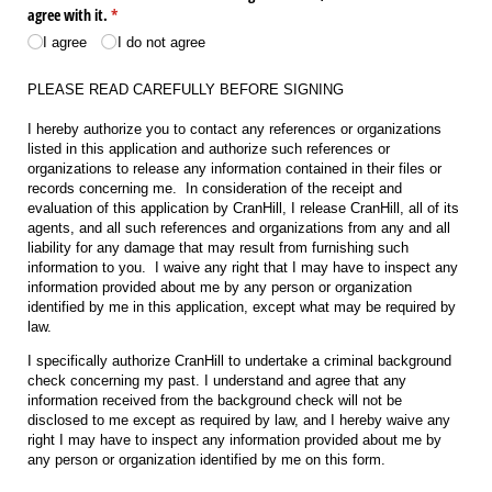
agree with it.
(required)
*
I agree
I do not agree
PLEASE READ CAREFULLY BEFORE SIGNING
I hereby authorize you to contact any references or organizations
listed in this application and authorize such references or
organizations to release any information contained in their files or
records concerning me. In consideration of the receipt and
evaluation of this application by CranHill, I release CranHill, all of its
agents, and all such references and organizations from any and all
liability for any damage that may result from furnishing such
information to you. I waive any right that I may have to inspect any
information provided about me by any person or organization
identified by me in this application, except what may be required by
law.
I specifically authorize CranHill to undertake a criminal background
check concerning my past. I understand and agree that any
information received from the background check will not be
disclosed to me except as required by law, and I hereby waive any
right I may have to inspect any information provided about me by
any person or organization identified by me on this form.