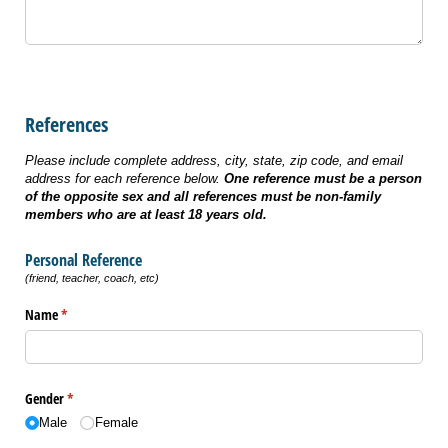
References
Please include complete address, city, state, zip code, and email
address for each reference below.
One reference must be a person
of the opposite sex and
all references must be non-family
members who are at least 18 years old.
Personal Reference
(friend, teacher, coach, etc)
Name
(required)
*
Gender
(required)
*
Male
Female