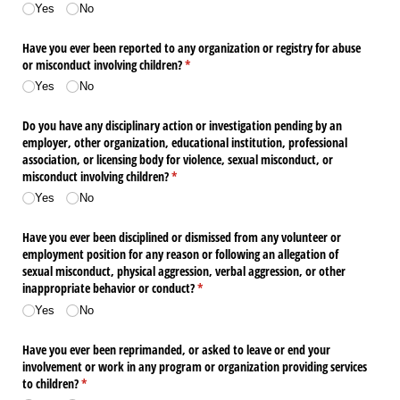
Yes
No
Have you ever been reported to any organization or registry for abuse
or misconduct involving children?
(required)
*
Yes
No
Do you have any disciplinary action or investigation pending by an
employer, other organization, educational institution, professional
association, or licensing body for violence, sexual misconduct, or
misconduct involving children?
(required)
*
Yes
No
Have you ever been disciplined or dismissed from any volunteer or
employment position for any reason or following an allegation of
sexual misconduct, physical aggression, verbal aggression, or other
inappropriate behavior or conduct?
(required)
*
Yes
No
Have you ever been reprimanded, or asked to leave or end your
involvement or work in any program or organization providing services
to children?
(required)
*