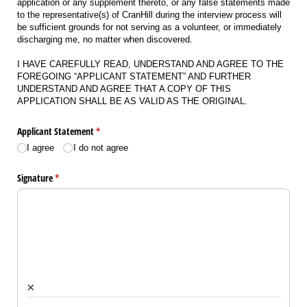
application or any supplement thereto, or any false statements made
to the representative(s) of CranHill during the interview process will
be sufficient grounds for not serving as a volunteer, or immediately
discharging me, no matter when discovered.
I HAVE CAREFULLY READ, UNDERSTAND AND AGREE TO THE
FOREGOING “APPLICANT STATEMENT” AND FURTHER
UNDERSTAND AND AGREE THAT A COPY OF THIS
APPLICATION SHALL BE AS VALID AS THE ORIGINAL.
Applicant Statement
(required)
*
I agree
I do not agree
Signature
(required)
*
×