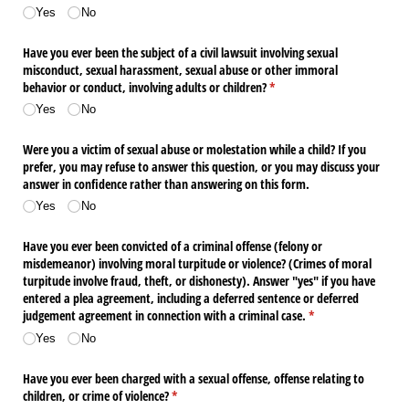
Yes
No
Have you ever been the subject of a civil lawsuit involving sexual
misconduct, sexual harassment, sexual abuse or other immoral
behavior or conduct, involving adults or children?
(required)
*
Yes
No
Were you a victim of sexual abuse or molestation while a child? If you
prefer, you may refuse to answer this question, or you may discuss your
answer in confidence rather than answering on this form.
Yes
No
Have you ever been convicted of a criminal offense (felony or
misdemeanor) involving moral turpitude or violence? (Crimes of moral
turpitude involve fraud, theft, or dishonesty). Answer "yes" if you have
entered a plea agreement, including a deferred sentence or deferred
judgement agreement in connection with a criminal case.
(required)
*
Yes
No
Have you ever been charged with a sexual offense, offense relating to
children, or crime of violence?
(required)
*