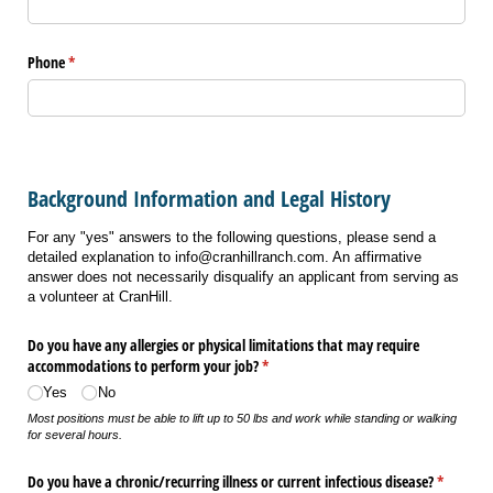
Phone
(required)
*
Background Information and Legal History
For any "yes" answers to the following questions, please send a
detailed explanation to info@cranhillranch.com. An affirmative
answer does not necessarily disqualify an applicant from serving as
a volunteer at CranHill.
Do you have any allergies or physical limitations that may require
accommodations to perform your job?
(required)
*
Yes
No
Most positions must be able to lift up to 50 lbs and work while standing or walking
for several hours.
Do you have a chronic/​recurring illness or current infectious disease?
(required
*