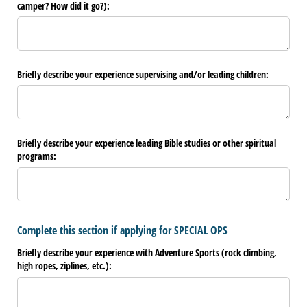
camper? How did it go?):
Briefly describe your experience supervising and/​or leading children:
Briefly describe your experience leading Bible studies or other spiritual
programs:
Complete this section if applying for SPECIAL OPS
Briefly describe your experience with Adventure Sports (rock climbing,
high ropes, ziplines, etc.):