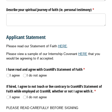
Describe your spiritual journey of faith (ie. personal testimony)
(required)
*
Applicant Statement
Please read our Statement of Faith
HERE
.
Please view a sample of our Internship Covenant
HERE
that you
would be agreeing to if accepted.
I have read and agree with CranHill's Statement of Faith
(required)
*
I agree
I do not agree
If hired, I agree to not teach or live contrary to CranHill's Statement of
Faith while employed at CranHill, whether or not I agree with it.
(required)
*
I agree
I do not agree
PLEASE READ CAREFULLY BEFORE SIGNING