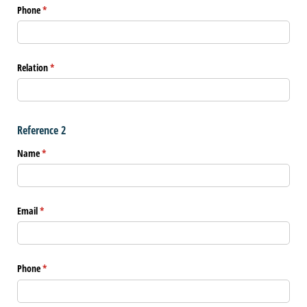
Phone
(required)
*
Relation
(required)
*
Reference 2
Name
(required)
*
Email
(required)
*
Phone
(required)
*