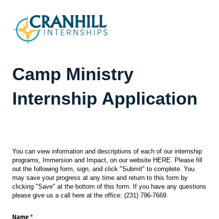
Camp Ministry
Internship Application
Date and Time Submitted
You can view information and descriptions of each of our internship
programs, Immersion and Impact, on our website HERE. Please fill
out the following form, sign, and click "Submit" to complete. You
may save your progress at any time and return to this form by
clicking "Save" at the bottom of this form. If you have any questions
please give us a call here at the office: (231) 796-7669.
Name
(required)
*