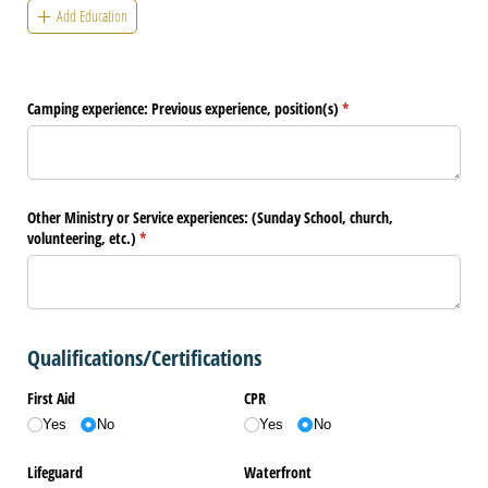
Add Education
Camping experience: Previous experience, position(s)
(required)
*
Other Ministry or Service experiences: (Sunday School, church,
volunteering, etc.)
(required)
*
Qualifications/Certifications
First Aid
CPR
Yes
No
Yes
No
Lifeguard
Waterfront