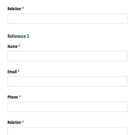
Relation
(required)
*
Reference 3
Name
(required)
*
Email
(required)
*
Phone
(required)
*
Relation
(required)
*