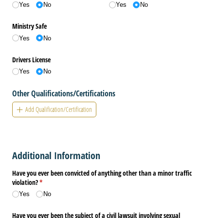
Yes
No
Yes
No
Ministry Safe
Yes
No
Drivers License
Yes
No
Other Qualifications/Certifications
Add Qualification/Certification
Additional Information
Have you ever been convicted of anything other than a minor traffic
violation?
(required)
*
Yes
No
Have you ever been the subject of a civil lawsuit involving sexual