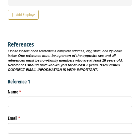
Add Employer
References
Please include each reference's complete address, city, state, and zip code
below.
One reference must be a person of the opposite sex and
all
references must be non-family members who are at least 18 years old.
References should have known you for at least 2 years. *PROVIDING
CORRECT EMAIL INFORMATION IS VERY IMPORTANT.
Reference 1
Name
(required)
*
Email
(required)
*