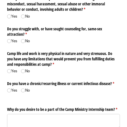
misconduct, sexual harassment, sexual abuse or other immoral
behavior or conduct, involving adults or children?
(required)
*
Yes
No
Do you struggle with, or have sought counseling for, same-sex
attraction?
(required)
*
Yes
No
Camp life and work is very physical in nature and very strenuous. Do
you have any limitations that would prevent you from fulfilling duties
and responsibilities at camp?
(required)
*
Yes
No
Do you have a chronic/​recurring illness or current infectious disease?
(required
*
Yes
No
Why do you desire to be a part of the Camp Ministry Internship team?
(requir
*