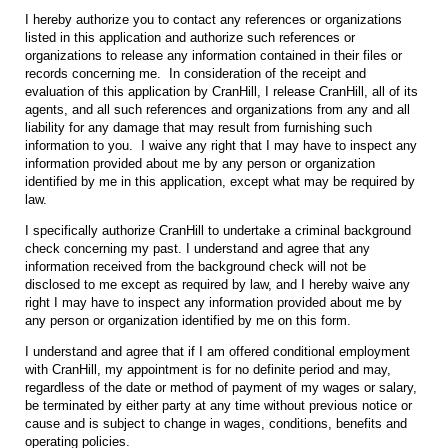
I hereby authorize you to contact any references or organizations
listed in this application and authorize such references or
organizations to release any information contained in their files or
records concerning me. In consideration of the receipt and
evaluation of this application by CranHill, I release CranHill, all of its
agents, and all such references and organizations from any and all
liability for any damage that may result from furnishing such
information to you. I waive any right that I may have to inspect any
information provided about me by any person or organization
identified by me in this application, except what may be required by
law.
I specifically authorize CranHill to undertake a criminal background
check concerning my past. I understand and agree that any
information received from the background check will not be
disclosed to me except as required by law, and I hereby waive any
right I may have to inspect any information provided about me by
any person or organization identified by me on this form.
I understand and agree that if I am offered conditional employment
with CranHill, my appointment is for no definite period and may,
regardless of the date or method of payment of my wages or salary,
be terminated by either party at any time without previous notice or
cause and is subject to change in wages, conditions, benefits and
operating policies.