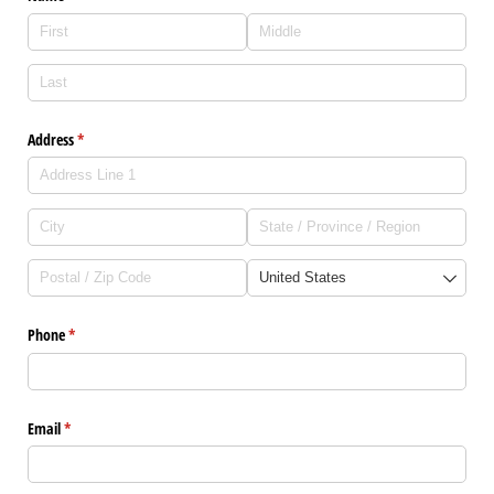
Address
(required)
*
Phone
(required)
*
Email
(required)
*