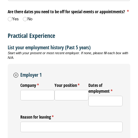
Are there dates you need to be off for special events or appointments?
(requi
*
Yes
No
Practical Experience
List your employment history (Past 5 years)
Start with your present or most recent employer. If none, please fill each box with
N/A.
Employer 1
Company
(required)
*
Your position
(required)
*
Dates of
employment
(required)
*
Reason for leaving
(required)
*