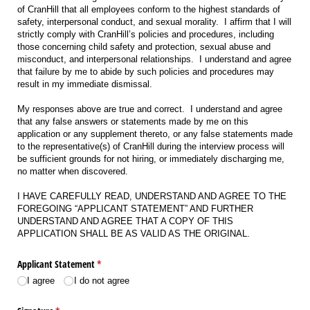
of CranHill that all employees conform to the highest standards of
safety, interpersonal conduct, and sexual morality. I affirm that I will
strictly comply with CranHill’s policies and procedures, including
those concerning child safety and protection, sexual abuse and
misconduct, and interpersonal relationships. I understand and agree
that failure by me to abide by such policies and procedures may
result in my immediate dismissal.
My responses above are true and correct. I understand and agree
that any false answers or statements made by me on this
application or any supplement thereto, or any false statements made
to the representative(s) of CranHill during the interview process will
be sufficient grounds for not hiring, or immediately discharging me,
no matter when discovered.
I HAVE CAREFULLY READ, UNDERSTAND AND AGREE TO THE
FOREGOING “APPLICANT STATEMENT” AND FURTHER
UNDERSTAND AND AGREE THAT A COPY OF THIS
APPLICATION SHALL BE AS VALID AS THE ORIGINAL.
Applicant Statement
(required)
*
I agree
I do not agree