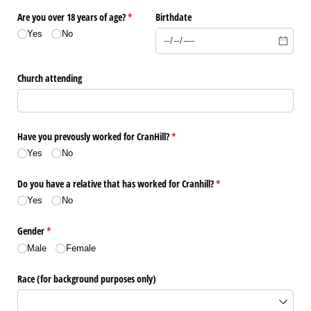
Are you over 18 years of age?
(required)
*
Birthdate
Yes
No
Church attending
Have you prevously worked for CranHill?
(required)
*
Yes
No
Do you have a relative that has worked for Cranhill?
(required)
*
Yes
No
Gender
(required)
*
Male
Female
Race (for background purposes only)