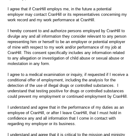
I agree that if CranHill employs me, in the future a potential
employer may contact CranHill or its representatives concerning my
work record and my work performance at CranHill.
I hereby consent to and authorize persons employed by CranHill to
divulge any and all information they consider relevant to any person
representing him or herself to be an employer or potential employer
of mine with respect to my work and/or performance of my job at
CranHill. This consent specifically includes any information related
to any allegation or investigation of child abuse or sexual abuse or
molestation in any form.
I agree to a medical examination or inquiry, if requested if I receive a
conditional offer of employment, including the analysis for the
detection of the use of illegal drugs or controlled substances. I
understand that testing positive for drugs or controlled substances
could prevent my employment or continued employment by CranHill.
I understand and agree that in the performance of my duties as an
employee of CranHill, or after I leave CranHill, that I must hold in
confidence any and all information that I come in contact with
regarding my employer or its business.
I understand and agree that it is critical to the mission and ministry