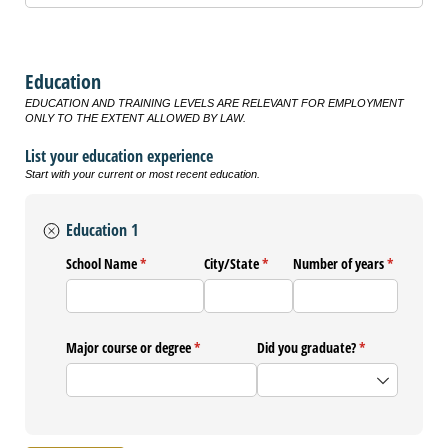
Education
EDUCATION AND TRAINING LEVELS ARE RELEVANT FOR EMPLOYMENT
ONLY TO THE EXTENT ALLOWED BY LAW.
List your education experience
Start with your current or most recent education.
Education 1
School Name
(required)
*
City/​State
(required)
*
Number of years
(required)
*
Major course or degree
(required)
*
Did you graduate?
(required)
*