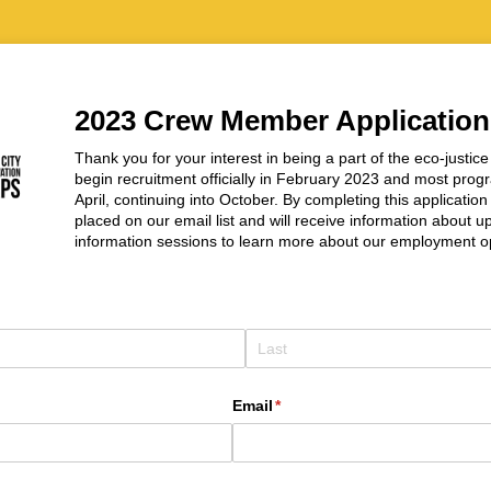
2023 Crew Member Application
Thank you for your interest in being a part of the eco-justi
begin recruitment officially in February 2023 and most prog
April, continuing into October. By completing this applicatio
placed on our email list and will receive information about
information sessions to learn more about our employment op
Email
(required)
*