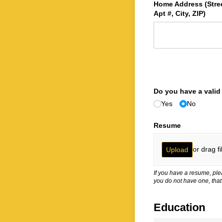
Home Address (Stree
Apt #, City, ZIP)
Do you have a valid 
Yes
No
Resume
or drag fi
Upload
If you have a resume, ple
you do not have one, that
Education