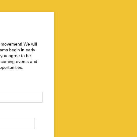
ce movement! We will
rams begin in early
n you agree to be
 upcoming events and
portunities.