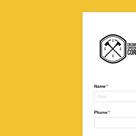
Name
(required)
*
Phone
(required)
*