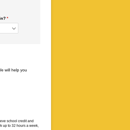
in?
(required)
*
e will help you
eve school credit and
k up to 32 hours a week,