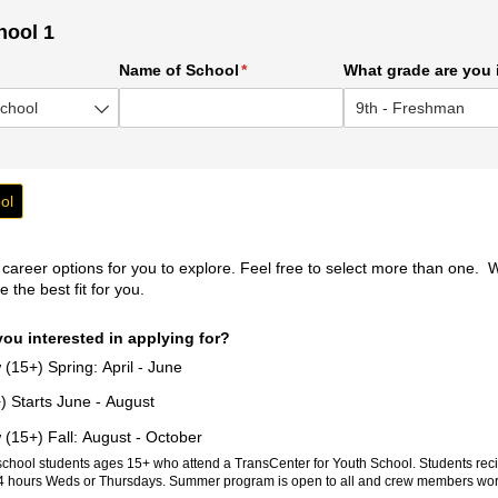
hool 1
ed)
Name of School
(required)
*
What grade are you 
ol
reer options for you to explore. Feel free to select more than one. W
 the best fit for you.
ou interested in applying for?
15+) Spring: April - June
 Starts June - August
15+) Fall: August - October
school students ages 15+ who attend a TransCenter for Youth School. Students reci
4 hours Weds or Thursdays. Summer program is open to all and crew members wor