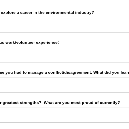
explore a career in the environmental industry?
us work/​volunteer experience:
me you had to manage a conflict/​disagreement. What did you learn
r greatest strengths? What are you most proud of currently?