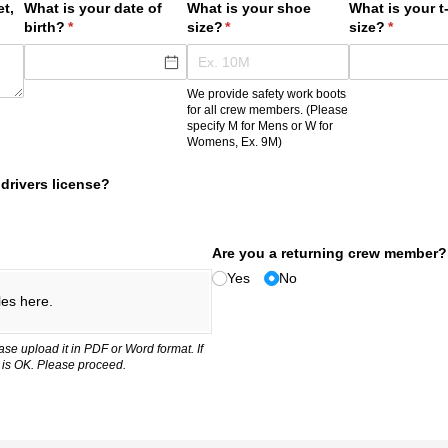
t,
What is your date of
What is your shoe
What is your t-
birth?
(required)
*
size?
(required)
*
size?
(required
*
We provide safety work boots
for all crew members. (Please
specify M for Mens or W for
Womens, Ex. 9M)
drivers license?
Are you a returning crew member?
Yes
No
les here.
ase upload it in PDF or Word format. If
 is OK. Please proceed.