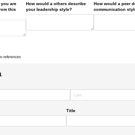
s you are
How would a others describe
How would a peer d
rom this
your leadership style?
communication sty
wo references
1
Title