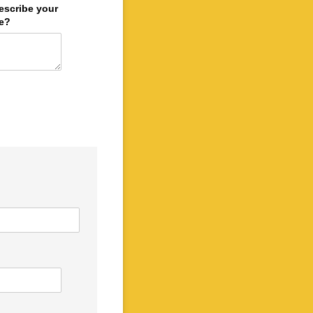
escribe your
le?