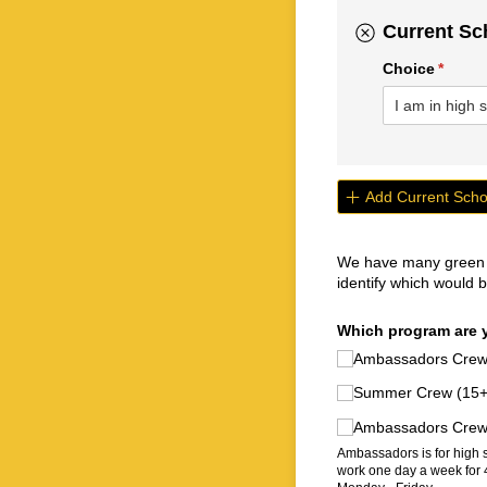
Current Sc
Choice
(requir
*
Add Current Scho
We have many green ca
identify which would be
Which program are y
Ambassadors Crew (
Summer Crew (15+)
Ambassadors Crew (
Ambassadors is for high 
work one day a week for 