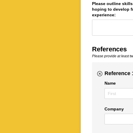
Please outline skill
hoping to develop f
experience:
References
Please provide at least t
Reference 
Name
Company