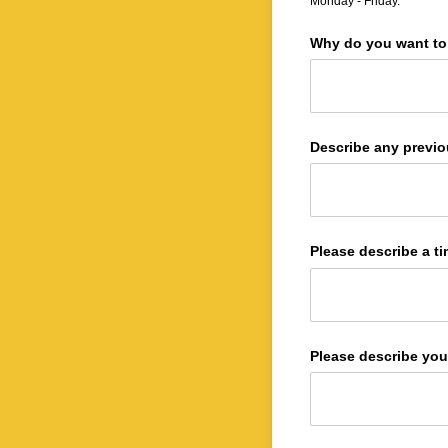
Monday - Friday.
Why do you want to 
Describe any previo
Please describe a ti
Please describe you