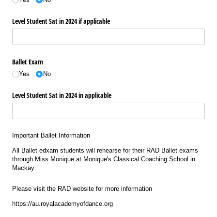
Level Student Sat in 2024 if applicable
Ballet Exam
Yes
No
Level Student Sat in 2024 in applicable
Important Ballet Information
All Ballet edxam students will rehearse for their RAD Ballet exams
through Miss Monique at Monique's Classical Coaching School in
Mackay
Please visit the RAD website for more information
https://au.royalacademyofdance.org