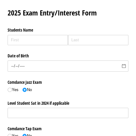
2025 Exam Entry/Interest Form
Students Name
Date of Birth
Comdance Jazz Exam
Yes
No
Level Student Sat in 2024 if applicable
Comdance Tap Exam
Yes
No