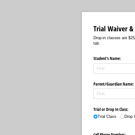
Trial Waiver &
Drop-in classes are $25
tab.
Student's Name:
Parent/​Guardian Name:
Trial or Drop In Class:
Trial Class
Drop 
Cell Phone Number: