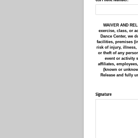
WAIVER AND RELEAS
exercise, class, or 
Dance Center, we do 
facilities, premises 
risk of injury, illnes
or theft of any perso
event or activity
affiliates, employees
(known or unknown
Release and fully un
Signature