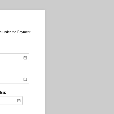
te under the Payment
:
:
lass: