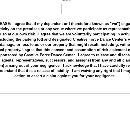
E: I agree that if my dependent or I (heretofore known as “we”) enga
activity on the premises or any venue where we participate as representati
so at our own risk. I agree that we are voluntarily participating in activ
(including the parking lot) and designated Creative Force Dance Center’s
s, damage, or loss to us or our property that might result, including, witho
nal property. I agree that this consent and assumption of risk statement
 sponsored by Creative Force Dance Center. I agree to release and disch
, agents, representatives, successors, and assigns) from any and all cla
) arising out of your negligence. I acknowledge that I have carefully re
derstand that it is a release of liability. I am waiving any right that I ma
action to assert a claim against you for your negligence.