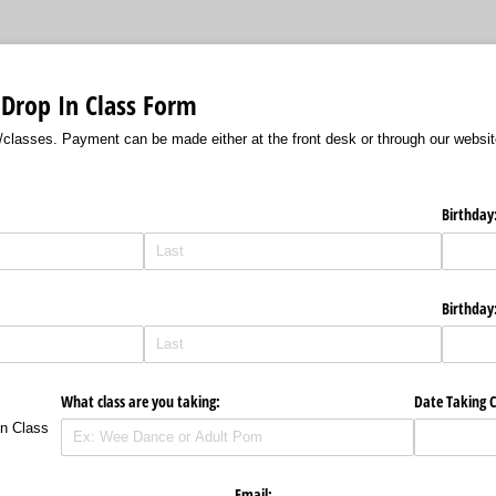
 Drop In Class Form
/classes. Payment can be made either at the front desk or through our websi
Birthday
Birthday
What class are you taking:
Date Taking C
In Class
Email: