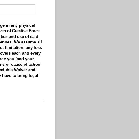
ge in any physical
ves of Creative Force
ities and use of said
 venues. We assume all
ut limitation, any loss
 covers each and every
arge you (and your
ims or cause of action
ad this Waiver and
y have to bring legal