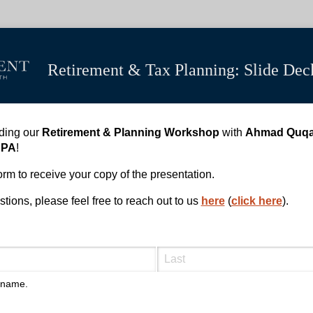
Retirement & Tax Planning: Slide De
nding our
Retirement & Planning Workshop
with
Ahmad Quq
CPA
!
 form to receive your copy of the presentation.
tions, please feel free to reach out to us
here
(
click here
).
l name.