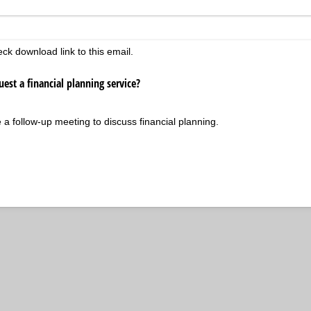
d)
eck download link to this email.
est a financial planning service?
ke a follow-up meeting to discuss financial planning.