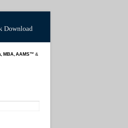
ck Download
a, MBA, AAMS™
&