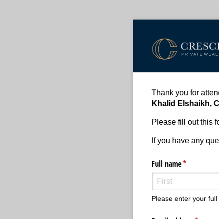
Thank you for atte
Khalid Elshaikh, 
Please fill out this
If you have any ques
Full name
(required)
*
Please enter your ful