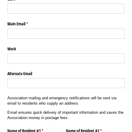
Main Email
(required)
*
Work
Alternate Email
Association mailing and emergency notifications will be sent via
email to residents who supply an address.
Email ensures quick delivery of important information and saves the
Association money in postage fees.
Name of Resident #1
(required)
*
Name of Resident #2
(required)
*