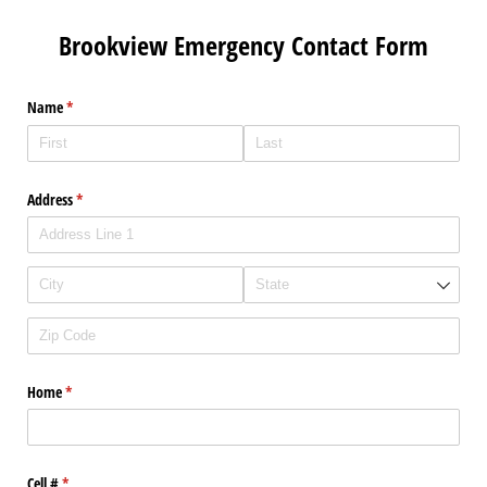
Brookview Emergency Contact Form
Name
(required)
*
Address
(required)
*
Home
(required)
*
Cell #
(required)
*