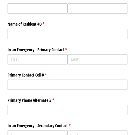
Name of Resident #3
(required)
*
In an Emergency - Primary Contact
(required)
*
Primary Contact Cell #
(required)
*
Primary Phone Alternate #
(required)
*
In an Emergency - Secondary Contact
(required)
*