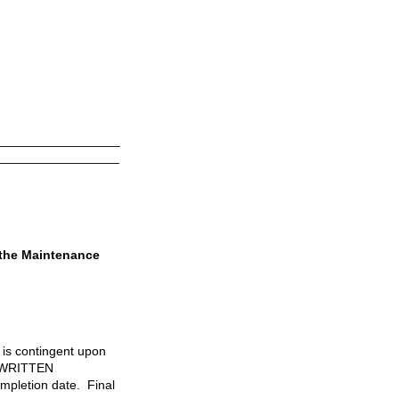
_________________
_________________
 the Maintenance
l is contingent upon
 WRITTEN
letion date. Final