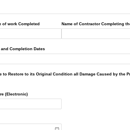
e of work Completed
Name of Contractor Completing t
g and Completion Dates
le to Restore to its Original Condition all Damage Caused by the
e (Electronic)