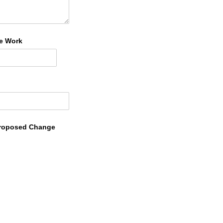
he Work
 Proposed Change