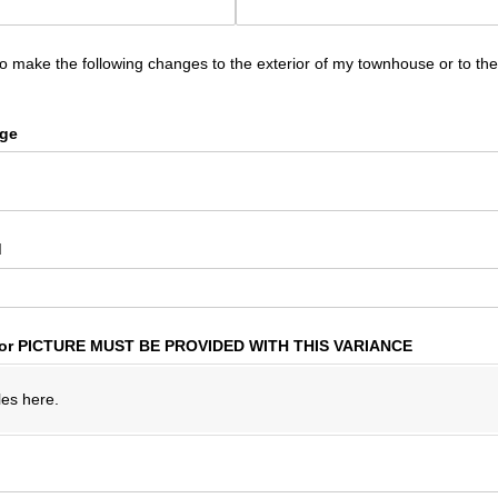
to make the following changes to the exterior of my townhouse or to t
nge
d
or PICTURE MUST BE PROVIDED WITH THIS VARIANCE
les here.