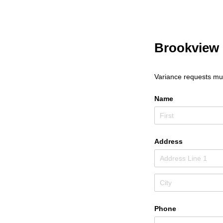
Brookview 
Variance requests mus
Name
Address
Phone