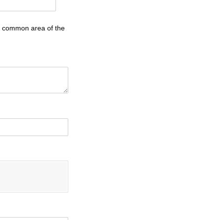
he common area of the