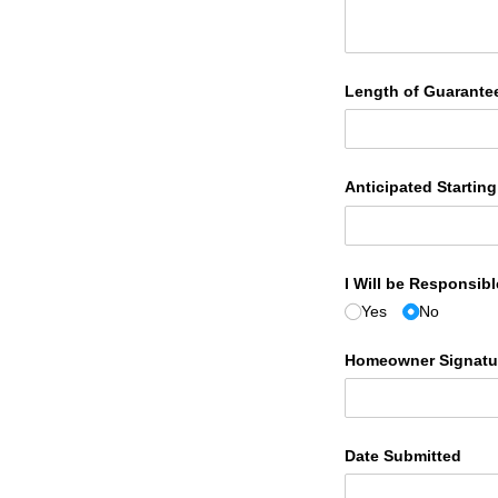
Length of Guarante
Anticipated Startin
I Will be Responsib
Yes
No
Homeowner Signatur
Date Submitted