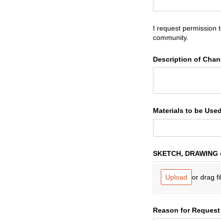
I request permission 
community.
Description of Cha
Materials to be Use
SKETCH, DRAWING 
or drag fi
Upload
Reason for Request