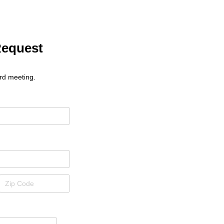
Request
rd meeting.