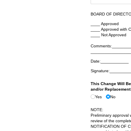
BOARD OF DIRECTO
____ Approved
____ Approved with C
____ Not Approved
Comments:________
_________________
Date:____________
Signature:________
This Change Will Be
and/​or Replacement
Yes
No
NOTE:
Preliminary approval w
review of the comp
NOTIFICATION OF COM