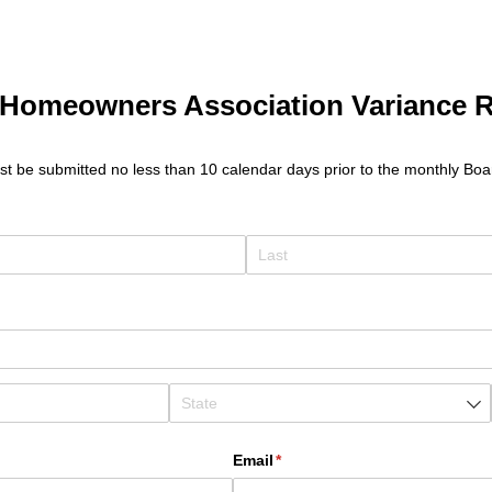
Homeowners Association Variance 
t be submitted no less than 10 calendar days prior to the monthly Boa
Email
(required)
*