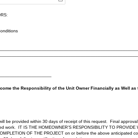
RS:
onditions
________________________________________________________
________________________________________________________
______________________
come the Responsibility of the Unit Owner Financially as Well as
ill be provided within 30 days of receipt of this request. Final approva
leted work. IT IS THE HOMEOWNER’S RESPONSIBILITY TO PROVIDE
PLETION OF THE PROJECT on or before the above anticipated comp