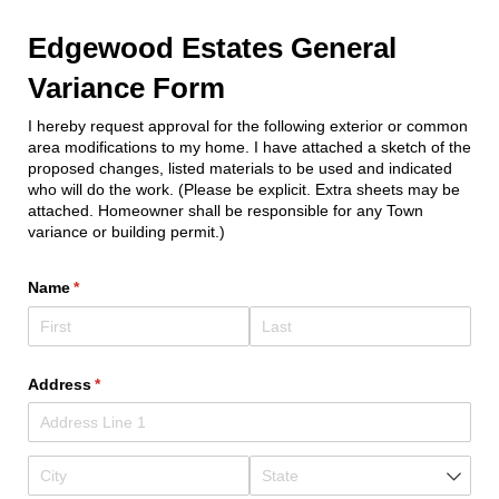
Edgewood Estates General
Variance Form
I hereby request approval for the following exterior or common
area modifications to my home. I have attached a sketch of the
proposed changes, listed materials to be used and indicated
who will do the work. (Please be explicit. Extra sheets may be
attached. Homeowner shall be responsible for any Town
variance or building permit.)
Name
(required)
*
Address
(required)
*