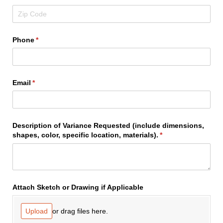
Phone
(required)
*
Email
(required)
*
Description of Variance Requested (include dimensions,
shapes, color, specific location, materials).
(required)
*
Attach Sketch or Drawing if Applicable
or drag files here.
Upload