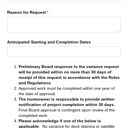
Reason for Request
(required)
*
Anticipated Starting and Completion Dates
Preliminary Board response to the variance request
will be provided within no more than
30 days of
receipt of this request in accordance with the Rules
and Regulations
.
Approved work must be completed within one year of
the date of approval.
The homeowner is responsible to provide written
notification of project completion within 30 days.
Final Board approval is contingent upon review of the
completed work.
Please acknowledge if one of the below is
applicable
. No variance for deck staining or satellite