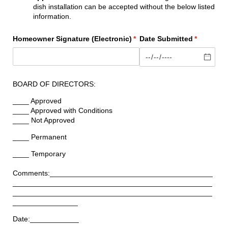
dish installation can be accepted without the below listed
information.
Homeowner Signature (Electronic)
(required)
*
Date Submitted
(required)
*
BOARD OF DIRECTORS:
____ Approved
____ Approved with Conditions
____ Not Approved
____ Permanent
____ Temporary
Comments:________________________________________
_________________________________________________
_________________________________________________
________________
Date:____________