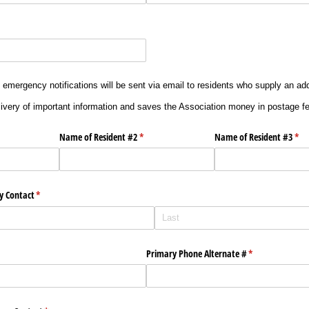
 emergency notifications will be sent via email to residents who supply an ad
ivery of important information and saves the Association money in postage f
uired)
Name of Resident #2
(required)
*
Name of Resident #3
(req
*
y Contact
(required)
*
quired)
Primary Phone Alternate #
(required)
*