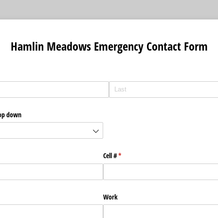
Hamlin Meadows Emergency Contact Form
rop down
Cell #
(required)
*
Work