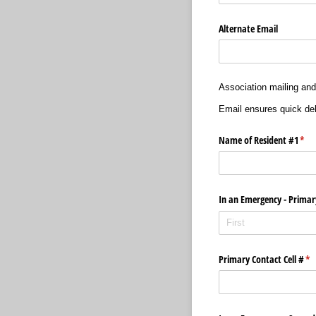
Alternate Email
Association mailing and
Email ensures quick del
Name of Resident #1
(req
*
In an Emergency - Primar
Primary Contact Cell #
(re
*