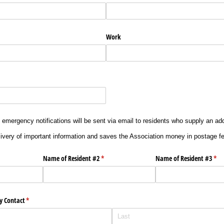
Work
 emergency notifications will be sent via email to residents who supply an ad
ivery of important information and saves the Association money in postage f
uired)
Name of Resident #2
(required)
*
Name of Resident #3
(req
*
y Contact
(required)
*