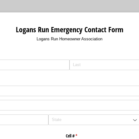
Logans Run Emergency Contact Form
Logans Run Homeowner Association
Cell #
(required)
*