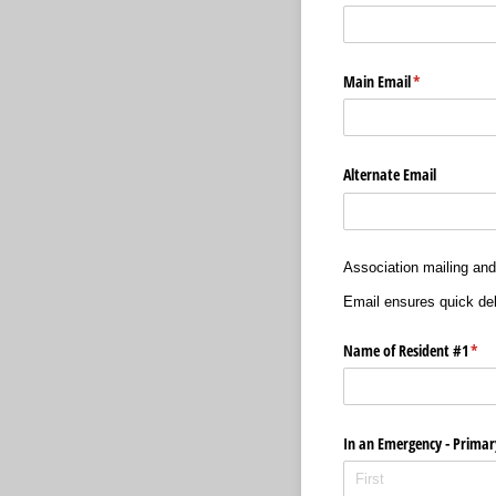
Main Email
(required)
*
Alternate Email
Association mailing and
Email ensures quick del
Name of Resident #1
(req
*
In an Emergency - Primar