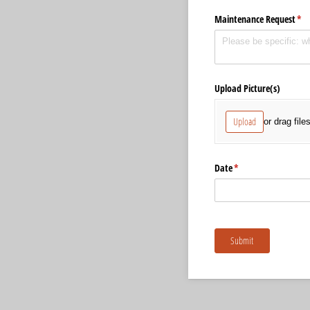
Maintenance Request
(re
*
Upload Picture(s)
Upload
or drag file
Date
(required)
*
Submit