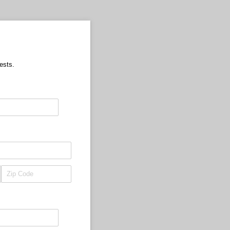
ests.