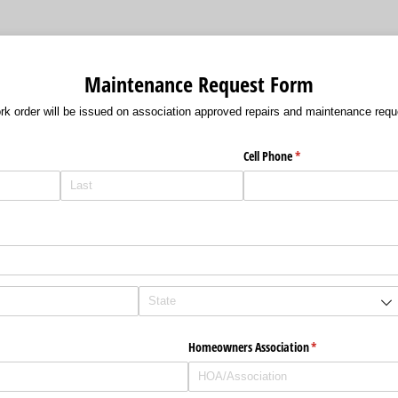
Maintenance Request Form
rk order will be issued on association approved repairs and maintenance requ
Cell Phone
(required)
*
Homeowners Association
(required)
*