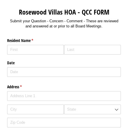
Rosewood Villas HOA - QCC FORM
Submit your Question - Concern - Comment - These are reviewed
and answered at or prior to all Board Meetings.
Resident Name
(required)
*
Date
Address
(required)
*