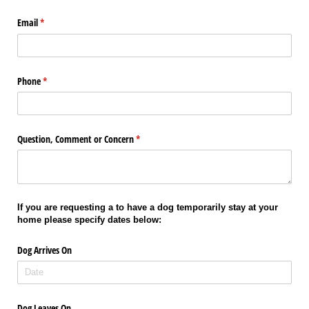
Email
(required)
*
Phone
(required)
*
Question, Comment or Concern
(required)
*
If you are requesting a to have a dog temporarily stay at your
home please specify dates below:
Dog Arrives On
Dog Leaves On