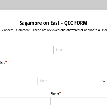
Sagamore on East - QCC FORM
- Concern - Comment - These are reviewed and answered at or prior to all Bo
East
(required)
*
Phone
(required)
*