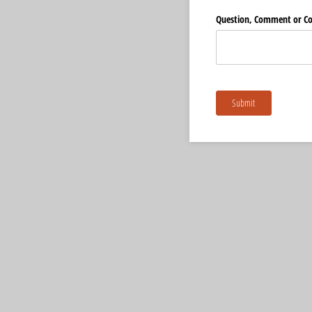
Question, Comment or C
Submit