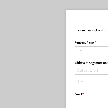
Submit your Question 
Resident Name
(required)
*
Address at Sagamore on 
Email
(required)
*