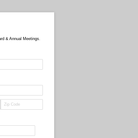
ard & Annual Meetings.