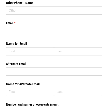
Other Phone + Name
Email
(required)
*
Name for Email
Alternate Email
Name for Alternate Email
Number and names of occupants in unit