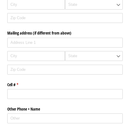
Mailing address (if different from above)
Cell #
(required)
*
Other Phone + Name