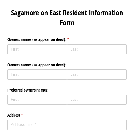
Sagamore on East Resident Information
Form
Owners names (as appear on deed):
(required)
*
Owners names (as appear on deed):
Preferred owners names:
Address
(required)
*