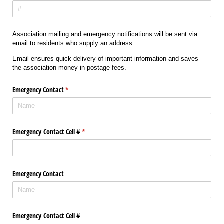
Association mailing and emergency notifications will be sent via
email to residents who supply an address.
Email ensures quick delivery of important information and saves
the association money in postage fees.
Emergency Contact
(required)
*
Emergency Contact Cell #
(required)
*
Emergency Contact
Emergency Contact Cell #