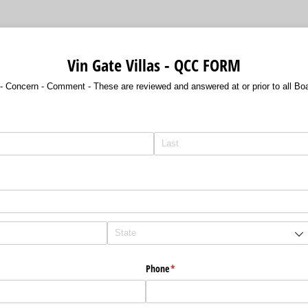
Vin Gate Villas - QCC FORM
- Concern - Comment - These are reviewed and answered at or prior to all Bo
ired)
Phone
(required)
*