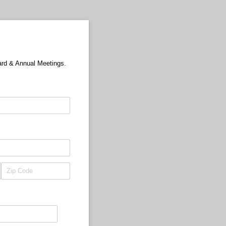
ard & Annual Meetings.