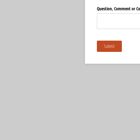
Question, Comment or C
Submit