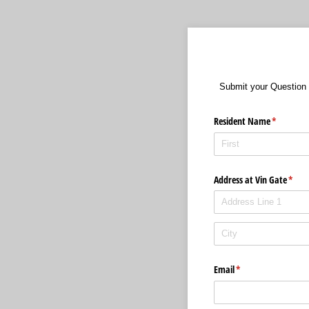
Submit your Question 
Resident Name
(required)
*
Address at Vin Gate
(requ
*
Email
(required)
*