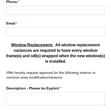
Phone
(required)
*
Email
(required)
*
Window Replacement:
All window replacement
variances are required to have every window
frame(s) and sill(s) wrapped when the new window(s)
is installed.
I/We hereby request approval for the following exterior or
common area modification/variance.
Description - Please be Explicit
(required)
*