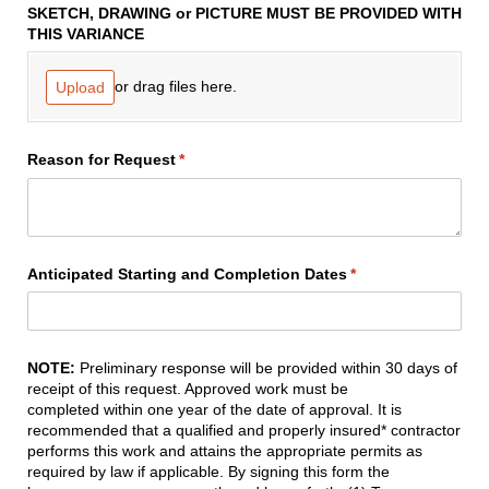
SKETCH, DRAWING or PICTURE MUST BE PROVIDED WITH
THIS VARIANCE
or drag files here.
Upload
Reason for Request
(required)
*
Anticipated Starting and Completion Dates
(required)
*
NOTE:
Preliminary response will be provided
within 30 days
of
receipt of this request. Approved work must be
completed
within one year
of the date of approval. It is
recommended that a qualified and properly insured* contractor
performs this work and attains the appropriate permits as
required by law if applicable. By signing this form the