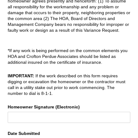
homeowner agrees presently and henceforth: (1) To assume
all responsibility for the workmanship and any problem or
damage that occurs to their property, neighboring properties or
the common area (2) The HOA, Board of Directors and
Management Company bears no responsibility for improper or
faulty work or design as a result of this Variance Request.
*If any work is being performed on the common elements you
HOA and Crofton Perdue Associates should be listed as
additional insured on the certificate of insurance.
IMPORTANT:
If the work described on this form requires
digging or excavation the homeowner or the contractor must
call in a utility stake out prior to work commencing. The
number to dial is 8-1-1.
Homeowner Signature (Electronic)
Date Submitted