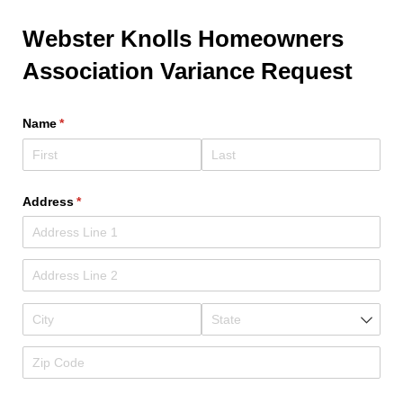
Webster Knolls Homeowners
Association Variance Request
Name
(required)
*
Address
(required)
*