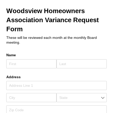
Woodsview Homeowners
Association Variance Request
Form
These will be reviewed each month at the monthly Board
meeting.
Name
Address