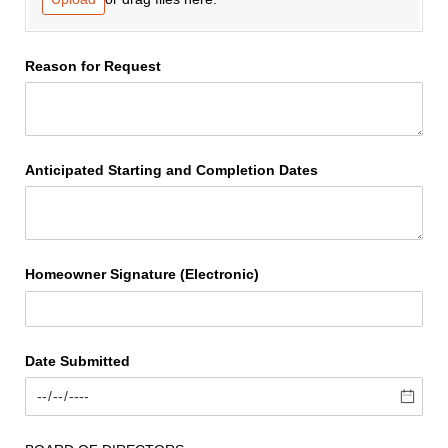
Reason for Request
Anticipated Starting and Completion Dates
Homeowner Signature (Electronic)
Date Submitted