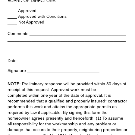
BOARD OF DIRECTORS:
____ Approved
____ Approved with Conditions
____ Not Approved
Comments:________________________________________
_________________________________________________
_________________________________________________
________________
Date:____________
Signature:______________________________
NOTE:
Preliminary response will be provided
within 30 days
of
receipt of this request. Approved work must be
completed
within one year
of the date of approval. It is
recommended that a qualified and properly insured* contractor
performs this work and attains the appropriate permits as
required by law if applicable. By signing this form the
homeowner agrees presently and henceforth: (1) To assume
all responsibility for the workmanship and any problem or
damage that occurs to their property, neighboring properties or