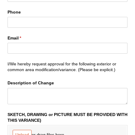
Phone
Email
(required)
*
I/We hereby request approval for the following exterior or
common area modification/variance. (Please be explicit.)
Description of Change
SKETCH, DRAWING or PICTURE MUST BE PROVIDED WITH
THIS VARIANCE)
or drag files here.
Upload