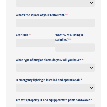
What's the square of your restaurant?
(required)
*
Year Built
(required)
*
What % of building is
sprinkled?
(required)
*
What type of burglar alarm do you/​will you have?
(required)
*
Is emergency lighting is installed and operational?
(required)
*
Are exits property lit and equipped with panic hardware?
(required)
*