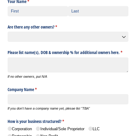
Your Name
(required)
*
Are there any other owners?
(required)
*
Please list name(s), DOB & ownership % for additional owners here.
(required
*
If no other owners, put N/A
Company Name
(required)
*
If you don't have a company name yet, plesae list "TBA"
How is your business structured?
(required)
*
Corporation
Individual/​Sole Proprietor
LLC