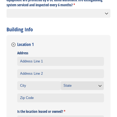
system serviced and inspected every 6 months?
(required)
*
Building Info
Location 1
Address
Is the location leased or owned?
(required)
*