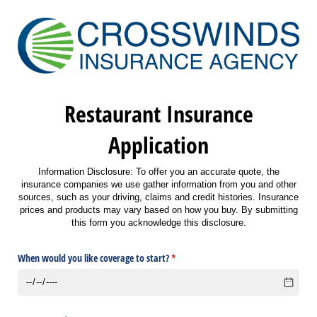
Restaurant Insurance
Application
Information Disclosure: To offer you an accurate quote, the
insurance companies we use gather information from you and other
sources, such as your driving, claims and credit histories. Insurance
prices and products may vary based on how you buy. By submitting
this form you acknowledge this disclosure.
When would you like coverage to start?
(required)
*