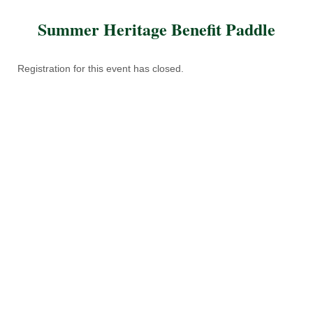
Summer Heritage Benefit Paddle
Registration for this event has closed.