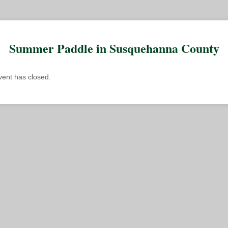
Summer Paddle in Susquehanna County
event has closed.