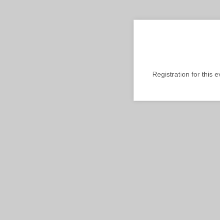
Registration for this 