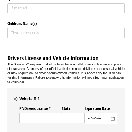
Childrens Name(s)
Drivers License and Vehicle Information
The State of PA requires that all motorist have a valild drivers's license and proof
of insurance. As many of our official activities require driviing your personal vehicle
or may require you to drive a team owned vehicles, it is necessary for us to ask
for this informaiton. Failure to supply this information will not affect your application
to volunteer
Vehicle # 1
PA Drivers License #
State
Expiration Date