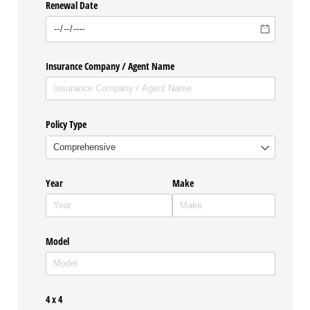
Renewal Date
Insurance Company /​ Agent Name
Policy Type
Year
Make
Model
4 x 4