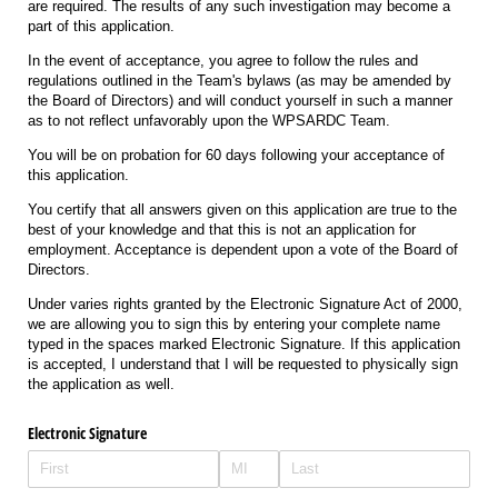
are required. The results of any such investigation may become a
part of this application.
In the event of acceptance, you agree to follow the rules and
regulations outlined in the Team's bylaws (as may be amended by
the Board of Directors) and will conduct yourself in such a manner
as to not reflect unfavorably upon the WPSARDC Team.
You will be on probation for 60 days following your acceptance of
this application.
You certify that all answers given on this application are true to the
best of your knowledge and that this is not an application for
employment. Acceptance is dependent upon a vote of the Board of
Directors.
Under varies rights granted by the Electronic Signature Act of 2000,
we are allowing you to sign this by entering your complete name
typed in the spaces marked Electronic Signature. If this application
is accepted, I understand that I will be requested to physically sign
the application as well.
Electronic Signature