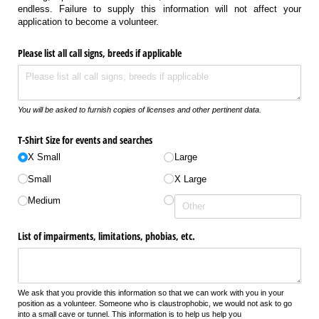
endless. Failure to supply this information will not affect your
application to become a volunteer.
Please list all call signs, breeds if applicable
You will be asked to furnish copies of licenses and other pertinent data.
T-Shirt Size for events and searches
X Small
Large
Small
X Large
Medium
List of impairments, limitations, phobias, etc.
We ask that you provide this information so that we can work with you in your
position as a volunteer. Someone who is claustrophobic, we would not ask to go
into a small cave or tunnel. This information is to help us help you