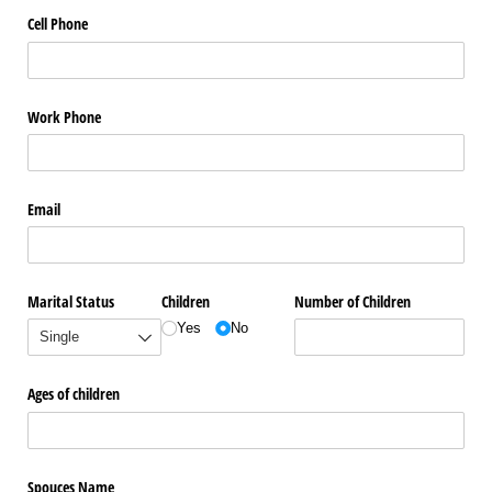
Cell Phone
Work Phone
Email
Marital Status
Children
Number of Children
Yes
No
Ages of children
Spouces Name