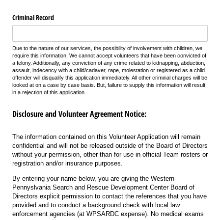
Criminal Record
Due to the nature of our services, the possibility of involvement with children, we
require this information. We cannot accept volunteers that have been convicted of
a felony. Additionally, any conviction of any crime related to kidnapping, abduction,
assault, indecency with a child/cadaver, rape, molestation or registered as a child
offender will disqualify this application immediately. All other criminal charges will be
looked at on a case by case basis. But, failure to supply this information will result
in a rejection of this application.
Disclosure and Volunteer Agreement Notice:
The information contained on this Volunteer Application will remain
confidential and will not be released outside of the Board of Directors
without your permission, other than for use in official Team rosters or
registration and/or insurance purposes.
By entering your name below, you are giving the Western
Pennyslvania Search and Rescue Development Center Board of
Directors explicit permission to contact the references that you have
provided and to conduct a background check with local law
enforcement agencies (at WPSARDC expense). No medical exams