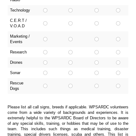
Technology
C.E.R.T /
V.O.A.D
Marketing /
Events
Research
Drones
Sonar
Rescue
Dogs
Please list all call signs, breeds if applicable. WPSARDC volunteers
come from a wide variety of backgrounds and experiences. It is
extremely helpful to the WPSARDC Board of Directors to be aware
of any special skills, training, or hobbies that may be of use to the
team. This includes such things as medical training, disaster
training, special drivers licenses, scuba and others. This list is