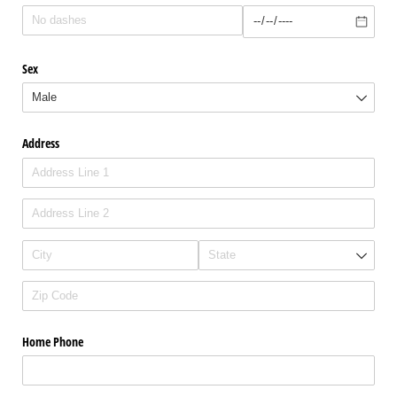
Sex
Address
Home Phone