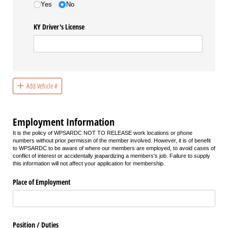
Yes
No
KY Driver's License
Add Vehicle #
Employment Information
It is the policy of WPSARDC NOT TO RELEASE work locations or phone
numbers without prior permissin of the member involved. However, it is of benefit
to WPSARDC to be aware of where our members are employed, to avoid cases of
conflict of interest or accidentally jeapardizing a members's job. Failure to supply
this information will not affect your application for membership.
Place of Employment
Position /​ Duties