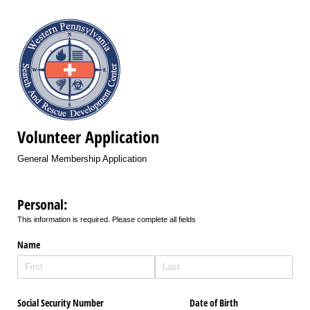
Volunteer Application
General Membership Application
Personal:
This information is required. Please complete all fields
Name
Social Security Number
Date of Birth