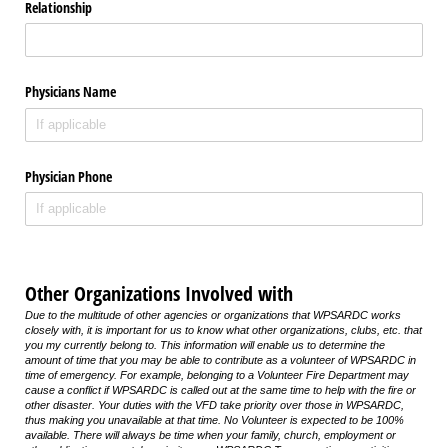
Relationship
Physicians Name
Physician Phone
Other Organizations Involved with
Due to the multitude of other agencies or organizations that WPSARDC works
closely with, it is important for us to know what other organizations, clubs, etc. that
you my currently belong to. This information will enable us to determine the
amount of time that you may be able to contribute as a volunteer of WPSARDC in
time of emergency. For example, belonging to a Volunteer Fire Department may
cause a conflict if WPSARDC is called out at the same time to help with the fire or
other disaster. Your duties with the VFD take priority over those in WPSARDC,
thus making you unavailable at that time. No Volunteer is expected to be 100%
available. There will always be time when your family, church, employment or