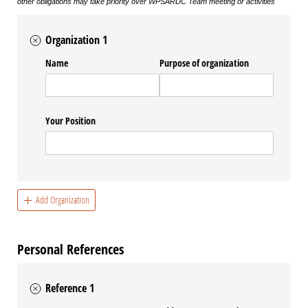
other obligations may take priority over WPSARDC Team meeting or activities
Organization 1
Name
Purpose of organization
Your Position
Add Organization
Personal References
Reference 1