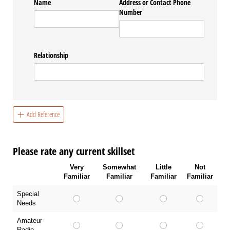
Name
Address or Contact Phone
Number
Relationship
Add Reference
Please rate any current skillset
Very
Somewhat
Little
Not
Familiar
Familiar
Familiar
Familiar
Special
Needs
Amateur
Radio