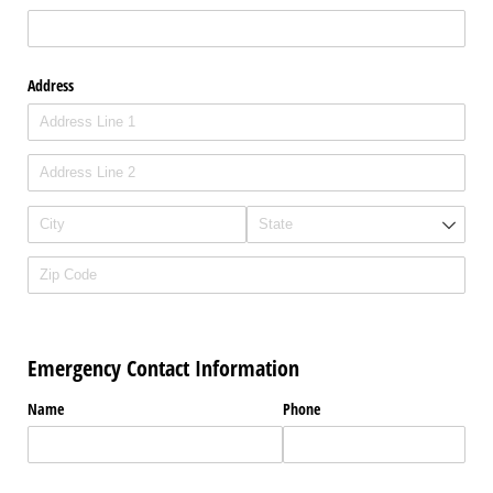
Address
Emergency Contact Information
Name
Phone