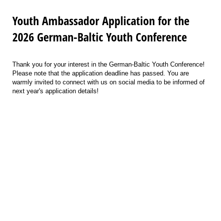
Youth Ambassador Application for the
2026 German-Baltic Youth Conference
Thank you for your interest in the German-Baltic Youth Conference!
Please note that the application deadline has passed. You are
warmly invited to connect with us on social media to be informed of
next year's application details!