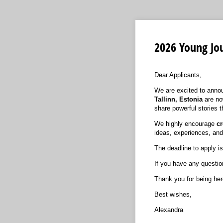
2026 Young Jou
Dear Applicants,
We are excited to annou
Tallinn, Estonia
are no
share powerful stories t
We highly encourage
cr
ideas, experiences, and
The deadline to apply i
If you have any question
Thank you for being her
Best wishes,
Alexandra