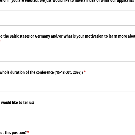
tion if you are selected, we just would like to have an idea of what our applicants 
to the Baltic states or Germany and/​or what is your motivation to learn more abo
required)
*
 whole duration of the conference (15-18 Oct. 2026)?
(required)
*
 would like to tell us?
t this position?
(required)
*