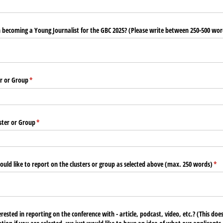
n becoming a Young Journalist for the GBC 2025? (Please write between 250-500 wor
er or Group
(required)
*
ster or Group
(required)
*
uld like to report on the clusters or group as selected above (max. 250 words)
(re
*
ested in reporting on the conference with - article, podcast, video, etc.? (This do