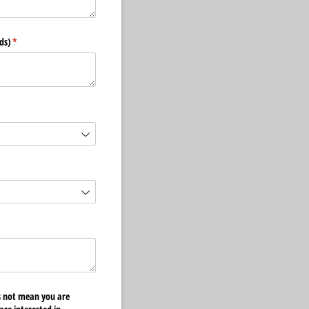
ds)
(required)
*
quired)
es not mean you are