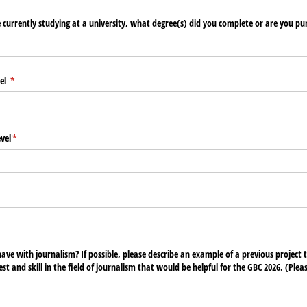
e currently studying at a university, what degree(s) did you complete or are you pu
vel
(required)
*
vel
(required)
*
uired)
ve with journalism? If possible, please describe an example of a previous project
est and skill in the field of journalism that would be helpful for the GBC 2026. (Ple