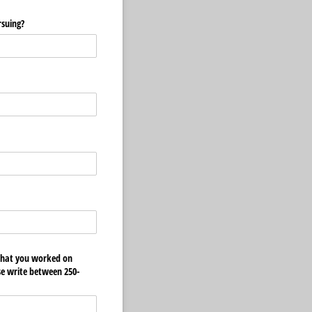
rsuing?
 that you worked on
ase write between 250-