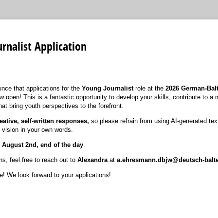
rnalist Application
nce that applications for the
Young Journalist
role at the
2026
German-Balt
w open! This is a fantastic opportunity to develop your skills, contribute to a 
hat bring youth perspectives to the forefront.
eative, self-written responses,
so please refrain from using AI-generated te
 vision in your own words.
s
August 2nd, end of the day
.
s, feel free to reach out to
Alexandra
at
a.ehresmann.dbjw@deutsch-balt
e! We look forward to your applications!