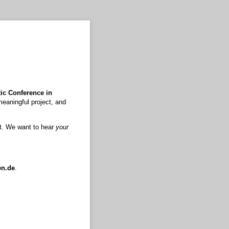
ic Conference in
meaningful project, and
xt. We want to hear
your
en.de
.