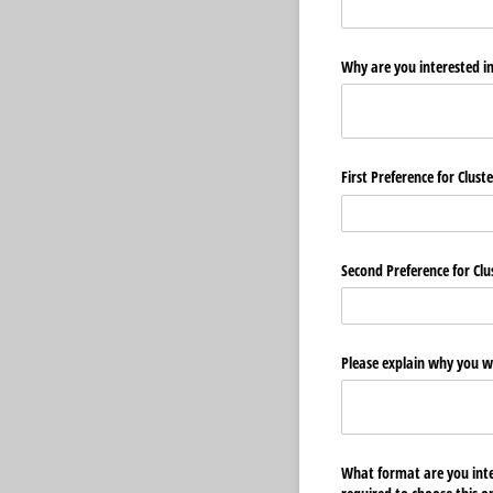
Why are you interested i
First Preference for Clust
Second Preference for Clu
Please explain why you wo
What format are you inter