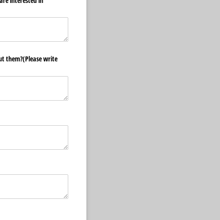
are interested in
ut them?(Please write