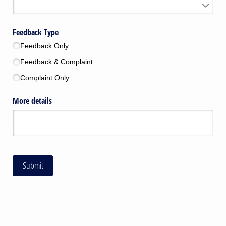
Feedback Type
Feedback Only
Feedback & Complaint
Complaint Only
More details
Submit