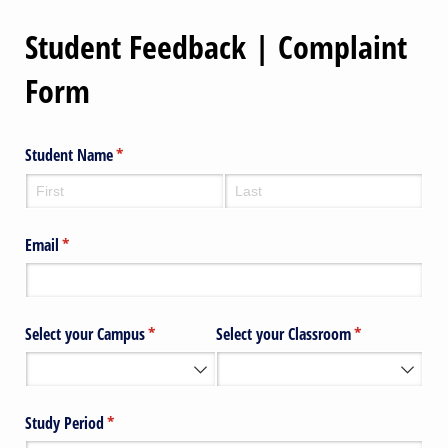
Student Feedback | Complaint
Form
Student Name
(required)
*
Email
(required)
*
Select your Campus
(required)
*
Select your Classroom
(required)
*
Study Period
(required)
*