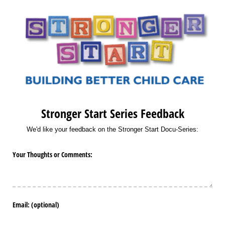
Stronger Start Series Feedback
We'd like your feedback on the Stronger Start Docu-Series:
Your Thoughts or Comments:
Email: (optional)