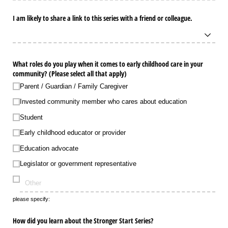
I am likely to share a link to this series with a friend or colleague.
What roles do you play when it comes to early childhood care in your
community? (Please select all that apply)
Parent /​ Guardian /​ Family Caregiver
Invested community member who cares about education
Student
Early childhood educator or provider
Education advocate
Legislator or government representative
please specify:
How did you learn about the Stronger Start Series?