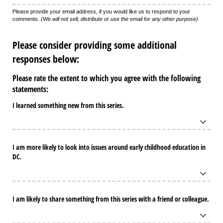
Please provide your email address, if you would like us to respond to your
comments.
(We will not sell, distribute or use the email for any other purpose)
Please consider providing some additional
responses below:
Please rate the extent to which you agree with the following
statements:
I learned something new from this series.
I am more likely to look into issues around early childhood education in
DC.
I am likely to share something from this series with a friend or colleague.