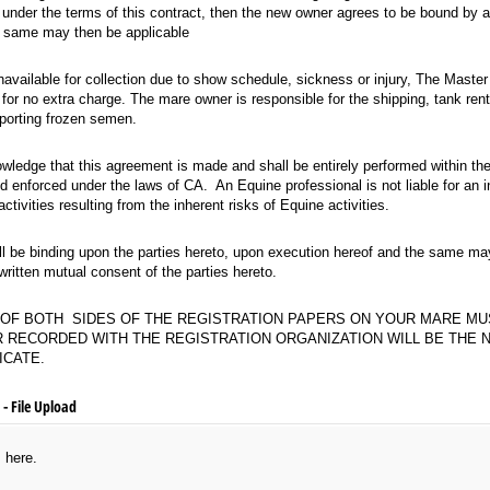
s under the terms of this contract, then the new owner agrees to be bound by a
he same may then be applicable
available for collection due to show schedule, sickness or injury, The Master Partne
 unavailable for collection due to show schedule, sickness or injury, The Master
or no extra charge. The mare owner is responsible for the shipping, tank rent
sporting frozen semen.
e that this agreement is made and shall be entirely performed within the state of Ca
wledge that this agreement is made and shall be entirely performed within the 
d enforced under the laws of CA. An Equine professional is not liable for an in
activities resulting from the inherent risks of Equine activities.
e binding upon the parties hereto, upon execution hereof and the same may not be 
ll be binding upon the parties hereto, upon execution hereof and the same may
itten mutual consent of the parties hereto.
TH SIDES OF THE REGISTRATION PAPERS ON YOUR MARE MUST ACCOMPANY CONTRAC
Y OF BOTH SIDES OF THE REGISTRATION PAPERS ON YOUR MARE M
 RECORDED WITH THE REGISTRATION ORGANIZATION WILL BE THE 
ICATE.
- File Upload
s here.