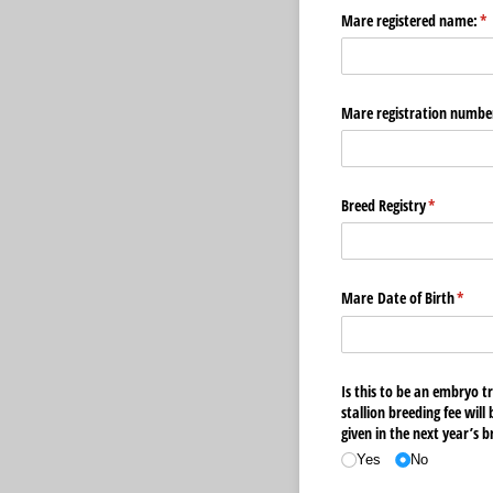
Mare registered name:
(r
*
Mare registration numbe
Breed Registry
(required)
*
Mare Date of Birth
(requi
*
Is this to be an embryo t
stallion breeding fee will
given in the next year’s 
Yes
No