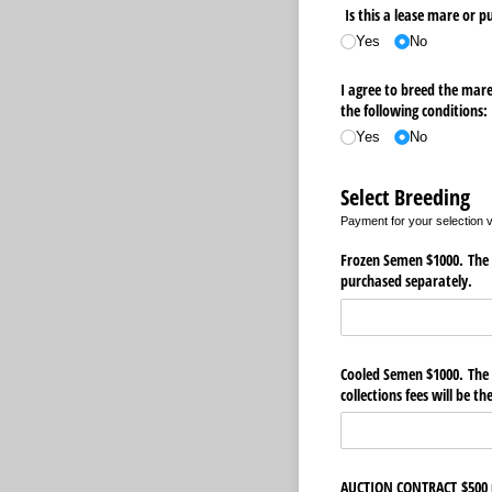
Is this a lease mare or 
Yes
No
I agree to breed the mare
the following conditions:
Yes
No
Select Breeding
Payment for your selection vi
Frozen Semen $1000. The s
purchased separately.
Cooled Semen $1000. The s
collections fees will be t
AUCTION CONTRACT $500 no