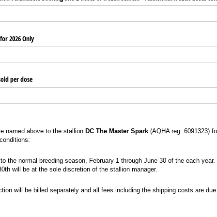
 for 2026 Only
sold per dose
re named above to the stallion
DC The Master Spark
(AQHA reg. 6091323) fo
 conditions:
he normal breeding season, February 1 through June 30 of the each year. The decision
to the normal breeding season, February 1 through June 30 of the each year.
th will be at the sole discretion of the stallion manager.
 will be billed separately and all fees including the shipping costs are due before t
tion will be billed separately and all fees including the shipping costs are due 