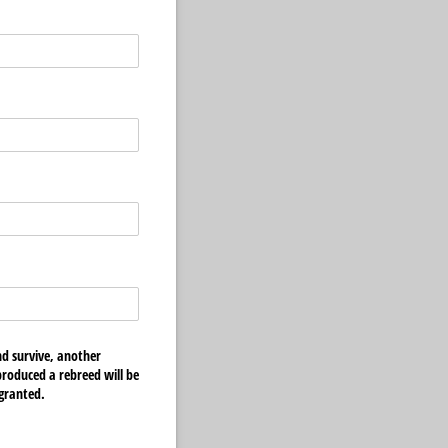
nd survive, another
 produced a rebreed will be
 granted.