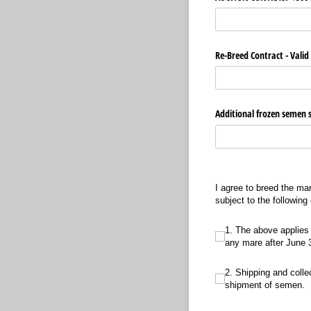
Re-Breed Contract - Valid
Additional frozen semen 
I agree to breed the ma
subject to the following
1. The above applies to t
1. The above applies 
any mare after June 30
2. Shipping and collection
2. Shipping and collec
shipment of semen.