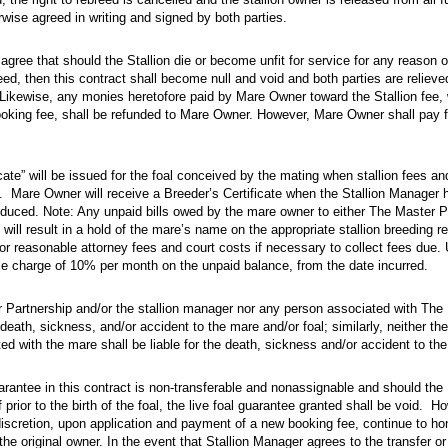
rwise agreed in writing and signed by both parties.
ree that should the Stallion die or become unfit for service for any reason or if t
 agree that should the Stallion die or become unfit for service for any reason o
eed, then this contract shall become null and void and both parties are relieved
 Likewise, any monies heretofore paid by Mare Owner toward the Stallion fee, 
oking fee, shall be refunded to Mare Owner. However, Mare Owner shall pay f
e” will be issued for the foal conceived by the mating when stallion fees and all o
icate” will be issued for the foal conceived by the mating when stallion fees a
l. Mare Owner will receive a Breeder’s Certificate when the Stallion Manager h
oduced. Note: Any unpaid bills owed by the mare owner to either The Master P
n will result in a hold of the mare’s name on the appropriate stallion breeding 
for reasonable attorney fees and court costs if necessary to collect fees du
ce charge of 10% per month on the unpaid balance, from the date incurred.
tnership and/​or the stallion manager nor any person associated with The Master Part
r Partnership and/or the stallion manager nor any person associated with The
e death, sickness, and/or accident to the mare and/or foal; similarly, neither t
d with the mare shall be liable for the death, sickness and/or accident to the 
ee in this contract is non-transferable and nonassignable and should the Mare be so
rantee in this contract is non-transferable and nonassignable and should the
prior to the birth of the foal, the live foal guarantee granted shall be void. Ho
iscretion, upon application and payment of a new booking fee, continue to hono
the original owner. In the event that Stallion Manager agrees to the transfer or