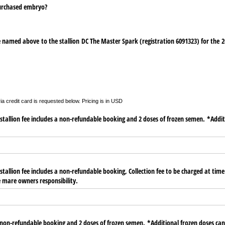
purchased embryo?
 named above to the stallion DC The Master Spark (registration 6091323) for the 2
a credit card is requested below. Pricing is in USD
tallion fee includes a non-refundable booking and 2 doses of frozen semen. *Addit
tallion fee includes a non-refundable booking, Collection fee to be charged at time 
he mare owners responsibility.
n-refundable booking and 2 doses of frozen semen. *Additional frozen doses can