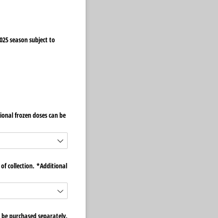
025 season subject to
ional frozen doses can be
of collection. *Additional
 be purchased separately.