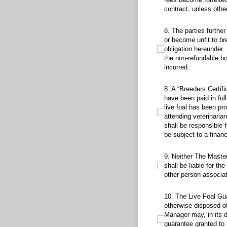
contract, unless othe
8. The parties further ag
8. The parties further
or become unfit to br
obligation hereunder.
the non-refundable bo
incurred.
8. A “Breeders Certificat
8. A “Breeders Certif
have been paid in ful
live foal has been pr
attending veterinaria
shall be responsible 
be subject to a finan
9. Neither The Master Par
9. Neither The Maste
shall be liable for th
other person associate
10. The Live Foal Guarant
10. The Live Foal Gua
otherwise disposed of 
Manager may, in its d
guarantee granted to 