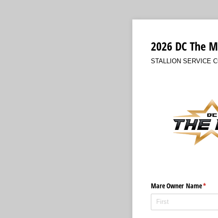
2026 DC The M
STALLION SERVICE 
Mare Owner Name
(requ
*