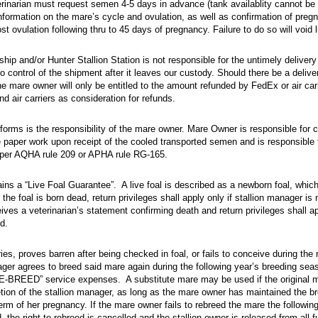
rian must request semen 4-5 days in advance (tank availablity cannot be guarantee
erinarian must request semen 4-5 days in advance (tank availablity cannot be
formation on the mare’s cycle and ovulation, as well as confirmation of preg
st ovulation following thru to 45 days of pregnancy. Failure to do so will void 
and/​or Hunter Stallion Station is not responsible for the untimely delivery or cond
hip and/or Hunter Stallion Station is not responsible for the untimely delivery
control of the shipment after it leaves our custody. Should there be a deliv
the mare owner will only be entitled to the amount refunded by FedEx or air car
 air carriers as consideration for refunds.
s is the responsibility of the mare owner. Mare Owner is responsible for completi
orms is the responsibility of the mare owner. Mare Owner is responsible for
paper work upon receipt of the cooled transported semen and is responsible 
s per AQHA rule 209 or APHA rule RG-165.
a “Live Foal Guarantee”. A live foal is described as a newborn foal, which stands an
ains a “Live Foal Guarantee”. A live foal is described as a newborn foal, whi
 the foal is born dead, return privileges shall apply only if stallion manager is 
ives a veterinarian’s statement confirming death and return privileges shall ap
d.
, proves barren after being checked in foal, or fails to conceive during the normal 
ries, proves barren after being checked in foal, or fails to conceive during the
ger agrees to breed said mare again during the following year’s breeding sea
RE-BREED” service expenses. A substitute mare may be used if the original m
etion of the stallion manager, as long as the mare owner has maintained the b
term of her pregnancy. If the mare owner fails to rebreed the mare the following
 the right to rebreed is cancelled and the stallion owner is released from all fu