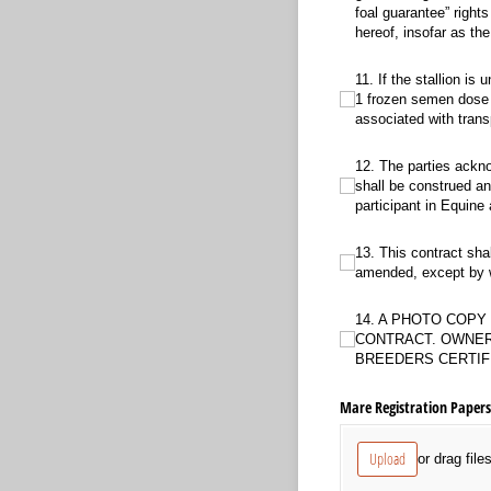
foal guarantee” right
hereof, insofar as t
11. If the stallion is un
11. If the stallion is
1 frozen semen dose f
associated with tran
12. The parties acknowledg
12. The parties ackno
shall be construed an
participant in Equine 
13. This contract shall b
13. This contract sha
amended, except by wr
14. A PHOTO COPY OF BO
14. A PHOTO COP
CONTRACT. OWNER
BREEDERS CERTIF
Mare Registration Papers 
Upload
or drag file