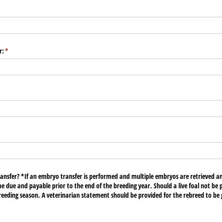
equired)
r:
(required)
*
red)
ransfer? *If an embryo transfer is performed and multiple embryos are retrieved a
 be due and payable prior to the end of the breeding year. Should a live foal not be
breeding season. A veterinarian statement should be provided for the rebreed to be