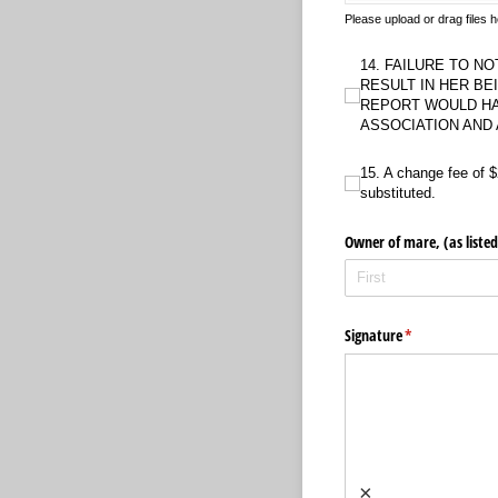
Please upload or drag files
14. FAILURE TO NOTIFY 
14. FAILURE TO NO
RESULT IN HER BE
REPORT WOULD HA
ASSOCIATION AND
15. A change fee of $200 
15. A change fee of $
substituted.
Owner of mare, (as listed
Signature
(required)
*
×