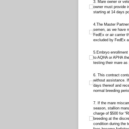
3. Mare owner or veterina
3. Mare owner or vet
owner must provide in
starting at 14 days po
4.The Master Partnership 
4.The Master Partners
semen, as we have no 
FedEx or air carrier 
excluded by FedEx and
5.Embryo enrollment form
5.Embryo enrollment f
to AQHA or APHA the 
testing their mare a
6. This contract contains 
6. This contract cont
without assistance. If
days thereof and rece
normal breeding perio
7. If the mare miscarries
7. If the mare miscar
season, stallion mana
charge of $500 for “
breeding at the discr
condition during the 
fees become forfeited,