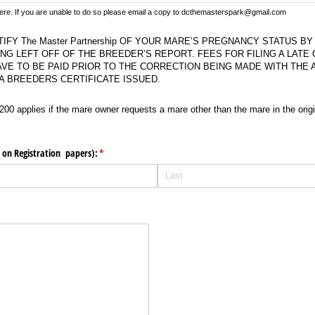
 here. If you are unable to do so please email a copy to dcthemasterspark@gmail.com
The Master Partnership OF YOUR MARE’S PREGNANCY STATUS BY AUGUST 15, COULD
TIFY The Master Partnership OF YOUR MARE’S PREGNANCY STATUS B
ING LEFT OFF OF THE BREEDER’S REPORT. FEES FOR FILING A LATE
VE TO BE PAID PRIOR TO THE CORRECTION BEING MADE WITH THE
 A BREEDERS CERTIFICATE ISSUED.
applies if the mare owner requests a mare other than the mare in the original contr
200 applies if the mare owner requests a mare other than the mare in the origi
 on Registration papers):
(required)
*