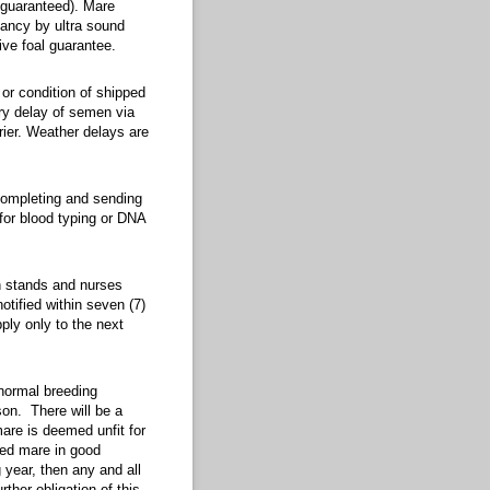
d). Mare owner must provide information on the mare’s cycle and ovulation, as well
 guaranteed). Mare
nancy by ultra sound
live foal guarantee.
ition of shipped semen, as we have no control of the shipment after it leaves our c
 or condition of shipped
ery delay of semen via
rier. Weather delays are
ng and sending to AQHA or APHA the paper work upon receipt of the cooled transpor
 completing and sending
for blood typing or DNA
d nurses without assistance. If the foal is born dead, return privileges shall apply
ch stands and nurses
notified within seven (7)
ply only to the next
breeding season, stallion manager agrees to breed said mare again during the follow
 normal breeding
son. There will be a
are is deemed unfit for
red mare in good
 year, then any and all
rther obligation of this