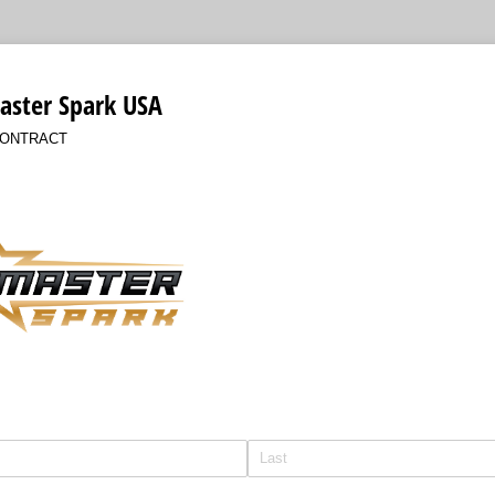
aster Spark USA
CONTRACT
ired)