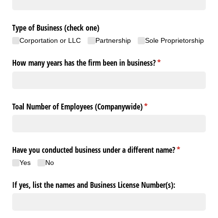
Type of Business (check one)
Corportation or LLC
Partnership
Sole Proprietorship
How many years has the firm been in business?
(required)
*
Toal Number of Employees (Companywide)
(required)
*
Have you conducted business under a different name?
(required)
*
Yes
No
If yes, list the names and Business License Number(s):