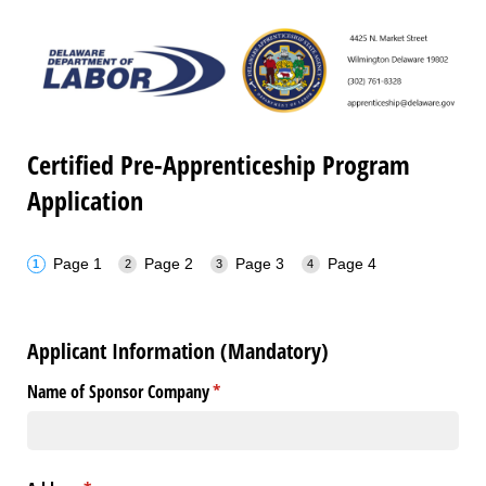
Certified Pre-Apprenticeship Program
Application
Page 1
Page 2
Page 3
Page 4
Applicant Information (Mandatory)
Name of Sponsor Company
(required)
*