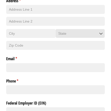
Address
(required)
*
Email
(required)
*
Phone
(required)
*
Federal Employer ID (EIN)