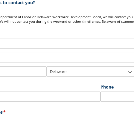
 to contact you?
Department of Labor or Delaware Workforce Development Board, we will contact you 
e will not contact you during the weekend or other timeframes. Be aware of scamme
Phone
es
(required)
*