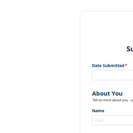
S
Date Submitted
(req
*
About You
Tell us more about you - 
Name