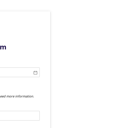
rm
 need more information.