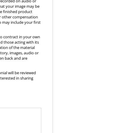
 recorded on audio or
that your image may be
he finished product
 or other compensation
o may include your first
to contract in your own
d those acting with its
ation of the material
story, images, audio or
ken back and are
nial will be reviewed
nterested in sharing