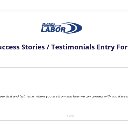
uccess Stories / Testimonials Entry Fo
uired)
your first and last name, where you are from and how we can connect with you if we