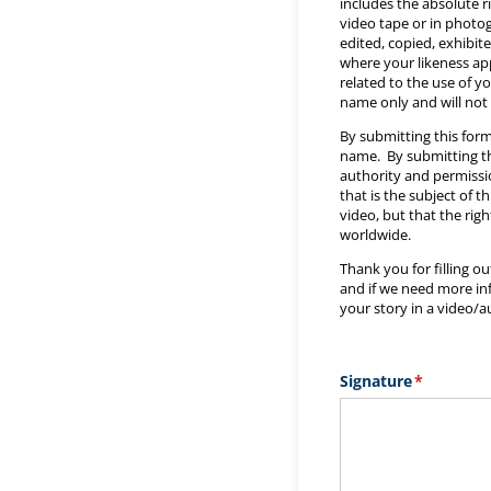
includes the absolute r
video tape or in phot
edited, copied, exhibit
where your likeness app
related to the use of y
name only and will not 
By submitting this form
name. By submitting thi
authority and permissio
that is the subject of t
video, but that the rig
worldwide.
Thank you for filling o
and if we need more info
your story in a video/a
Signature
(required)
*