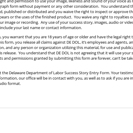
ight and permission to use your image, likeness and sound of your voice as
ograph form without payment or any other consideration. You understand 
ed, published or distributed and you waive the right to inspect or approve t
ears or the uses of the finished product. You waive any right to royalties
our image or recording. Any use of your success story, images, audio or vide
include your last name or contact information.
, you warrant that you are 18 years of age or older and have the legal right 
s form, you release all claims against DE DOL, it’s employees and agents, an
n, and any person or organization utilizing this material, for use and public
his release. You understand that DE DOL is not agreeing that it will use your 
hts and permissions granted by submitting this form are forever, can’t be ta
ut the Delaware Department of Labor Success Story Entry Form. Your testimo
rmation, our office will be in contact with you, as well as to ask if you are i
udio format.