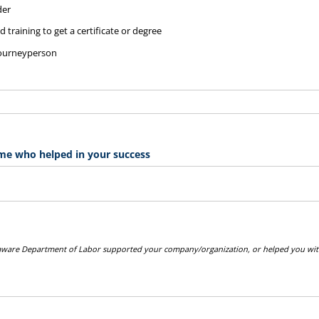
der
 training to get a certificate or degree
journeyperson
me who helped in your success
laware Department of Labor supported your company/organization, or helped you with
.
quired)