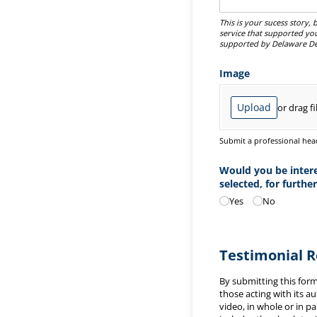
This is your sucess story
service that supported yo
supported by Delaware De
Image
Upload
or drag fi
Submit a professional head
Would you be interes
selected, for further
Yes
No
Testimonial 
By submitting this for
those acting with its a
video, in whole or in p