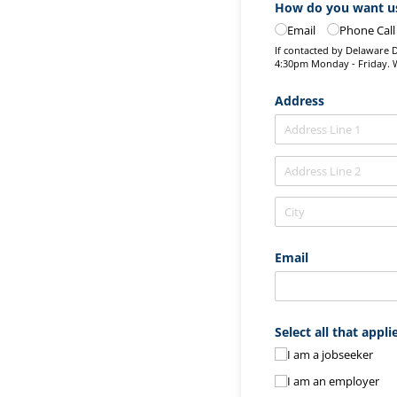
How do you want us
Email
Phone Call
If contacted by Delaware 
4:30pm Monday - Friday. W
Address
Email
Select all that appli
I am a jobseeker
I am an employer