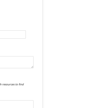
 resources to find