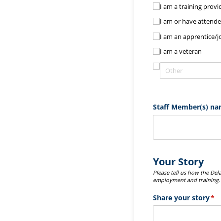
I am a training provi
I am or have attended
I am an apprentice/​
I am a veteran
Staff Member(s) na
Your Story
Please tell us how the De
employment and training
Share your story
(re
*