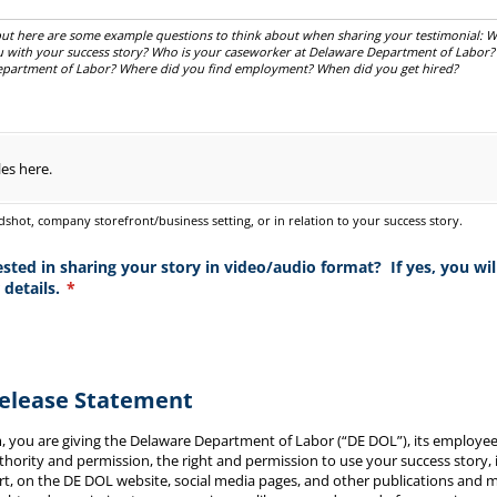
, but here are some example questions to think about when sharing your testimonial:
u with your success story? Who is your caseworker at Delaware Department of Labor
partment of Labor? Where did you find employment? When did you get hired?
les here.
shot, company storefront/business setting, or in relation to your success story.
ted in sharing your story in video/​audio format? If yes, you will
 details.
(required)
*
Release Statement
m, you are giving the Delaware Department of Labor (“DE DOL”), its employe
uthority and permission, the right and permission to use your success story,
art, on the DE DOL website, social media pages, and other publications and me