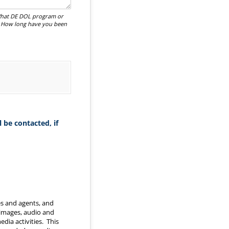
 What DE DOL program or
? How long have you been
 be contacted, if
es and agents, and
 images, audio and
dia activities. This