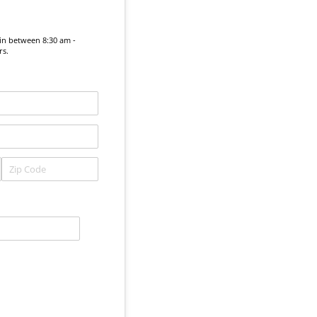
in between 8:30 am -
rs.