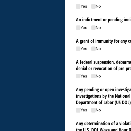
Yes
No
An indictment or pending indi
Yes
No
A grant of immunity for any co
Yes
No
A federal suspension, debarmen
denial or revocation of pre-pr
Yes
No
Any pending or open investigat
investigations by the Nationa
Department of Labor (US DOL)
Yes
No
Any determination of a violati
the U.S. DOL Wage and Hour D