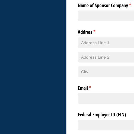
Name of Sponsor Company
(re
*
Address
(required)
*
Email
(required)
*
Federal Employer ID (EIN)