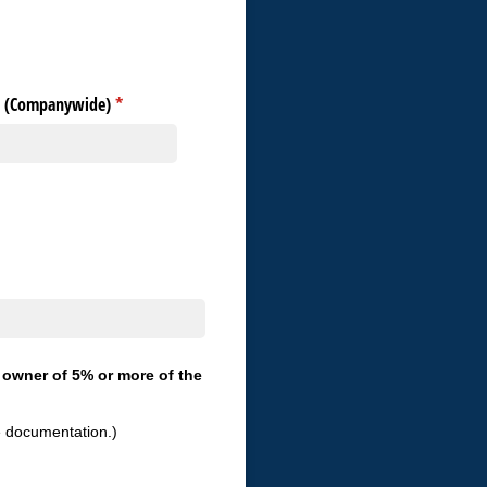
s (Companywide)
(required)
*
, owner of 5% or more of the
e documentation.)