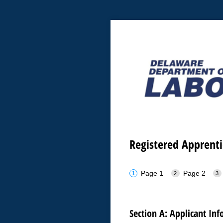
Registered Apprent
Page 1
Page 2
Section A: Applicant In