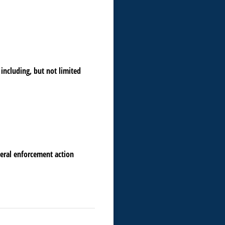
including, but not limited
deral enforcement action