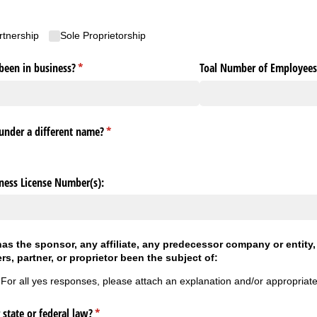
rtnership
Sole Proprietorship
been in business?
(required)
*
Toal Number of Employee
under a different name?
(required)
*
iness License Number(s):
 has the sponsor, any affiliate, any predecessor company or entity
ers, partner, or proprietor been the subject of:
 For all yes responses, please attach an explanation and/or appropriat
 state or federal law?
(required)
*