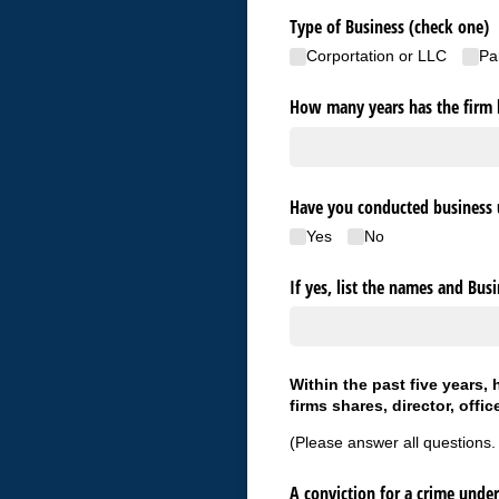
Type of Business (check one)
Corportation or LLC
Pa
How many years has the firm 
Have you conducted business 
Yes
No
If yes, list the names and Bus
Within the past five years,
firms shares, director, offic
(Please answer all questions.
A conviction for a crime under