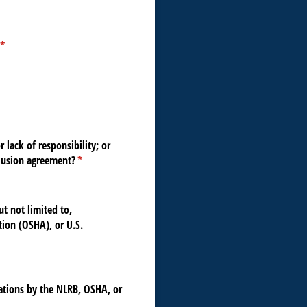
(required)
*
 lack of responsibility; or
clusion agreement?
(required)
*
ut not limited to,
tion (OSHA), or U.S.
nations by the NLRB, OSHA, or