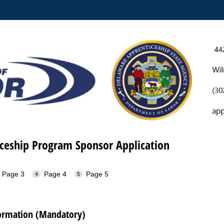
iceship Program Sponsor Application
Page 3
Page 4
Page 5
formation (Mandatory)