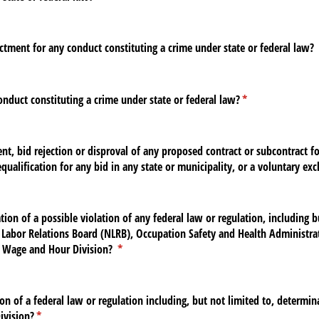
ctment for any conduct constituting a crime under state or federal law?
nduct constituting a crime under state or federal law?
(required)
*
t, bid rejection or disproval of any proposed contract or subcontract for
equalification for any bid in any state or municipality, or a voluntary ex
ion of a possible violation of any federal law or regulation, including b
l Labor Relations Board (NLRB), Occupation Safety and Health Administra
 Wage and Hour Division?
(required)
*
on of a federal law or regulation including, but not limited to, determi
ivision?
(required)
*