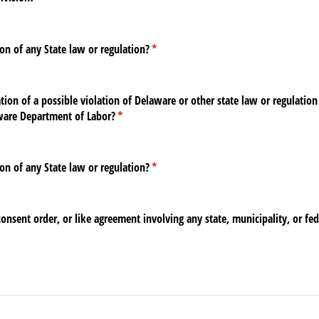
on of any State law or regulation?
(required)
*
ion of a possible violation of Delaware or other state law or regulation 
aware Department of Labor?
(required)
*
on of any State law or regulation?
(required)
*
consent order, or like agreement involving any state, municipality, or fe
ed)