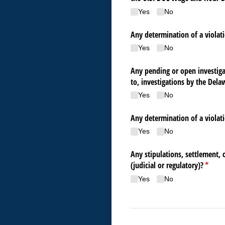
Yes
No
Any determination of a violati
Yes
No
Any pending or open investigat
to, investigations by the Del
Yes
No
Any determination of a violati
Yes
No
Any stipulations, settlement, 
(judicial or regulatory)?
(requir
*
Yes
No