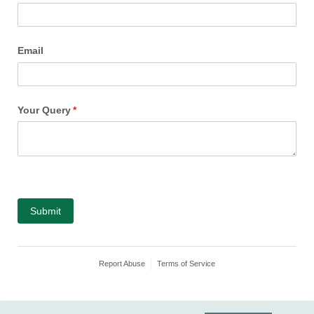
Email
Your Query
(required)
*
Submit
Report Abuse
Terms of Service