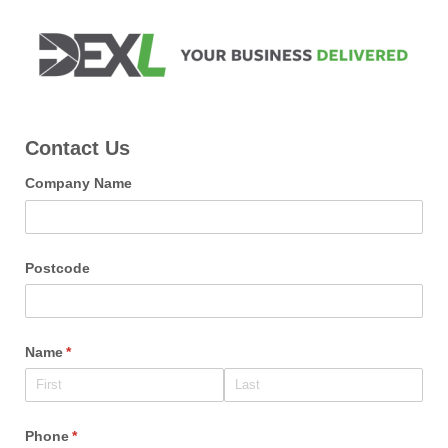
Contact Us
Company Name
Postcode
Name
(required)
*
Phone
(required)
*