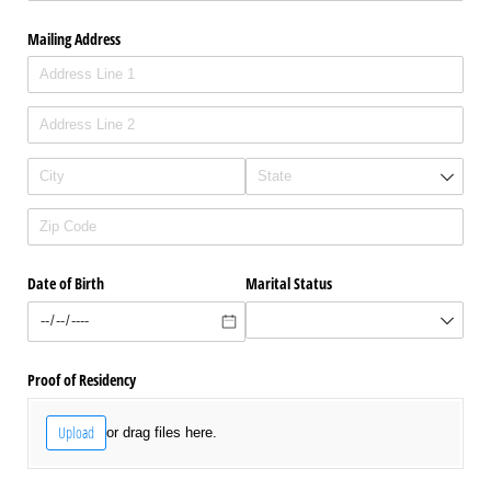
Mailing Address
Date of Birth
Marital Status
Proof of Residency
Upload
or drag files here.