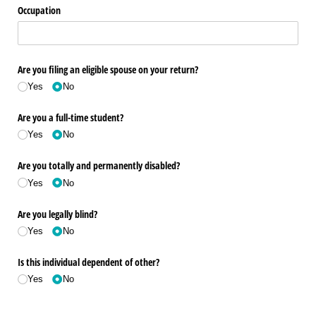
Occupation
Are you filing an eligible spouse on your return?
Yes
No
Are you a full-time student?
Yes
No
Are you totally and permanently disabled?
Yes
No
Are you legally blind?
Yes
No
Is this individual dependent of other?
Yes
No