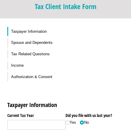
Tax Client Intake Form
Taxpayer Information
Spouse and Dependents
Tax Related Questions
Income
Authorization & Consent
Taxpayer Information
Current Tax Year
Did you file with us last year?
Yes
No