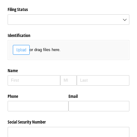
Filing Status
Identification
Upload
or drag files here.
Name
Phone
Email
Social Security Number