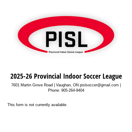
2025-26 Provincial Indoor Soccer League
7601 Martin Grove Road | Vaughan, ON pislsoccer@gmail.com |
Phone: 905-264-9404
This form is not currently available.