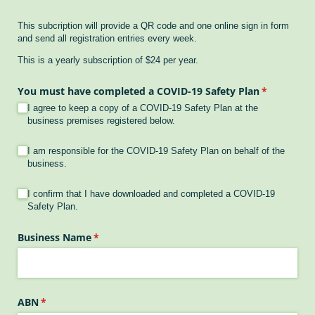
This subcription will provide a QR code and one online sign in form
and send all registration entries every week.
This is a yearly subscription of $24 per year.
You must have completed a COVID-19 Safety Plan
(required)
*
I agree to keep a copy of a COVID-19 Safety Plan at the
business premises registered below.
COVID Plan Ready 1
(required)
*
I am responsible for the COVID-19 Safety Plan on behalf of the
business.
COVID Plan Ready 2
(required)
*
I confirm that I have downloaded and completed a COVID-19
Safety Plan.
Business Name
(required)
*
ABN
(required)
*