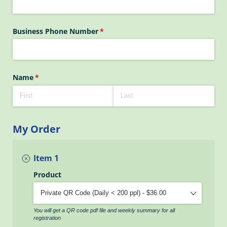
Business Phone Number
(required)
*
Name
(required)
*
My Order
Item 1
Product
You will get a QR code pdf file and weekly summary for all
registration