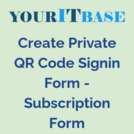
Create Private
QR Code Signin
Form -
Subscription
Form