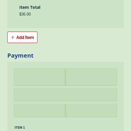
Item Total
$36.00
Add Item
Payment
ITEM 1