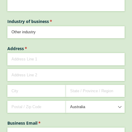
Industry of business
(required)
*
Address
(required)
*
Business Email
(required)
*