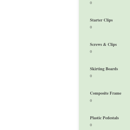
0
Starter Clips
0
Screws & Clips
0
Skirting Boards
0
Composite Frame
0
Plastic Pedestals
0