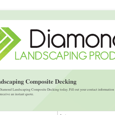
dscaping Composite Decking
 Diamond Landscaping Composite Decking today. Fill out your contact information 
eceive an instant quote.