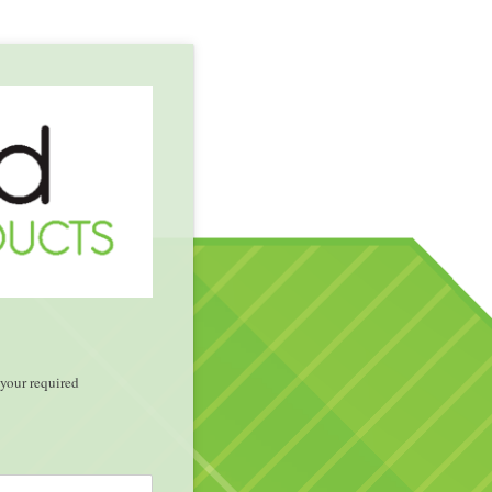
your required