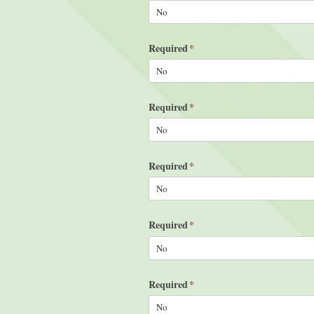
Required
(required)
*
Required
(required)
*
Required
(required)
*
Required
(required)
*
Required
(required)
*