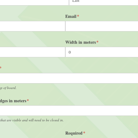
Email
(required)
*
ired)
Width in meters
(required)
*
(required)
*
op of board.
Edges in meters
(required)
*
 that are visible and will need to be closed in.
Required
(required)
*