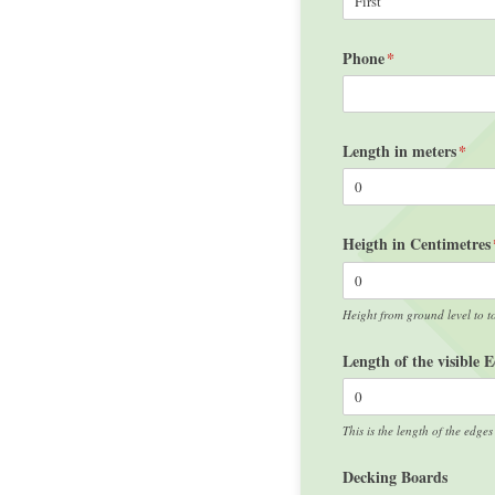
Phone
(required)
*
Length in meters
(requ
*
Heigth in Centimetres
Height from ground level to t
Length of the visible 
This is the length of the edges
Decking Boards