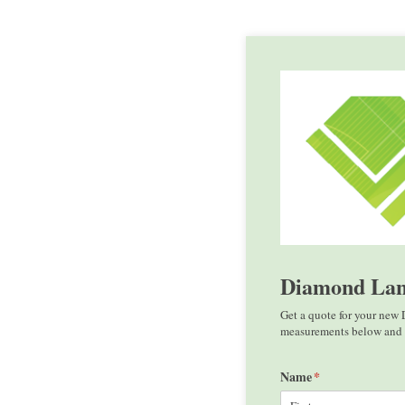
Diamond Lan
Get a quote for your new
measurements below and r
Name
(required)
*