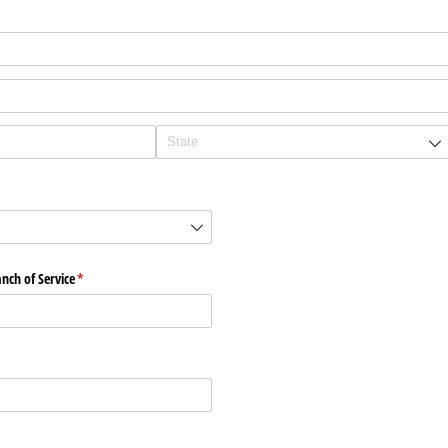
ch of Service
(required)
*
)
)