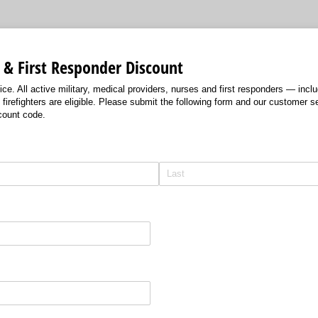
 & First Responder Discount
ce. All active military, medical providers, nurses and first responders — incl
refighters are eligible. Please submit the following form and our customer se
count code.