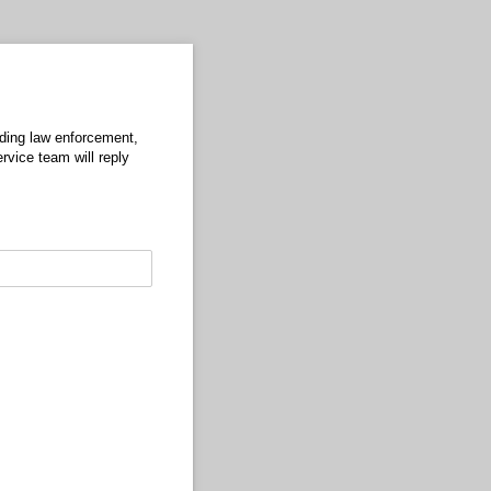
uding law enforcement,
rvice team will reply