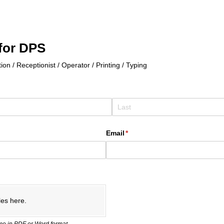
for DPS
ion / Receptionist / Operator / Printing / Typing
Email
(required)
*
les here.
e in PDF or Word format.