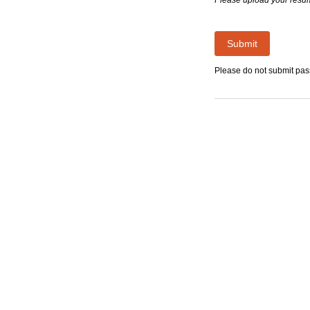
Submit
Please do not submit pa