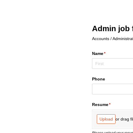
Admin job 
Accounts / Administrat
Name
(required)
*
Phone
Resume
(required)
*
or drag fi
Upload
Please upload your resum