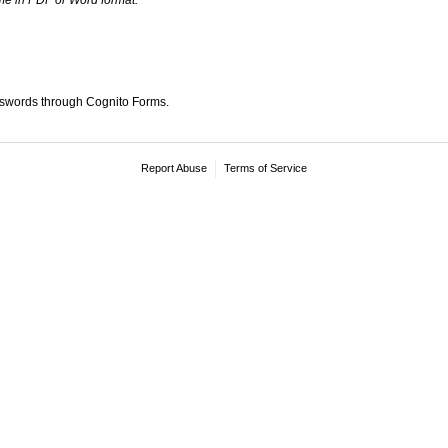
sswords through Cognito Forms.
Report Abuse
Terms of Service