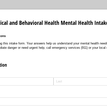
ical and Behavioral Health Mental Health Inta
ions
g this intake form. Your answers help us understand your mental health need
diate danger or need urgent help, call emergency services (911) or your local c
tion