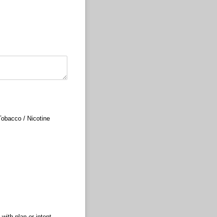
Tobacco /​ Nicotine
with plan or intent