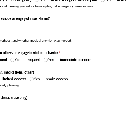
g about harming yourself or have a plan, call emergency services now.
suicide or engaged in self-harm?
methods, and whether medical attention was needed.
 others or engage in violent behavior
(required)
*
onal
Yes — frequent
Yes — immediate concern
, medications, other)
 limited access
Yes — ready access
afety planning.
 clinician use only)