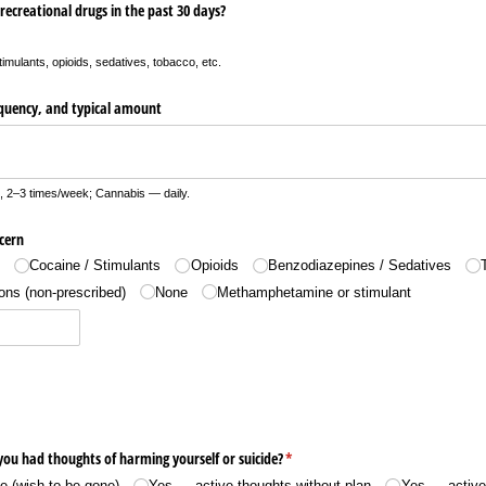
recreational drugs in the past 30 days?
timulants, opioids, sedatives, tobacco, etc.
requency, and typical amount
, 2–3 times/week; Cannabis — daily.
cern
s
Cocaine /​ Stimulants
Opioids
Benzodiazepines /​ Sedatives
ons (non-prescribed)
None
Methamphetamine or stimulant
you had thoughts of harming yourself or suicide?
(required)
*
 (wish to be gone)
Yes — active thoughts without plan
Yes — active 