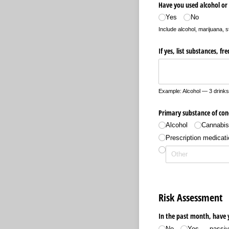
Have you used alcohol or 
Yes
No
Include alcohol, marijuana, s
If yes, list substances, f
Example: Alcohol — 3 drinks
Primary substance of con
Alcohol
Cannabi
Prescription medicati
Risk Assessment
In the past month, have 
No
Yes — passive