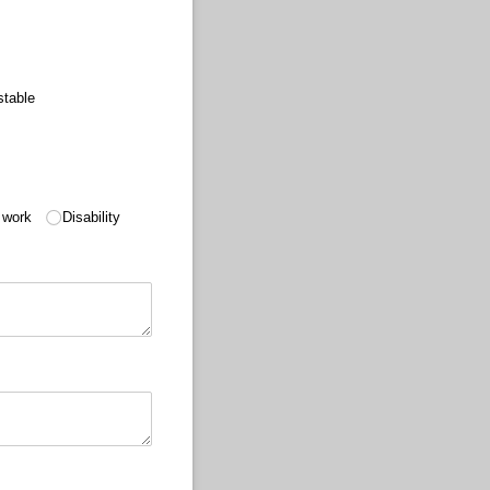
stable
 work
Disability