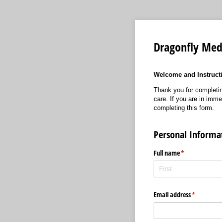
Dragonfly Med
Welcome and Instruct
Thank you for completin
care. If you are in imme
completing this form.
Personal Informa
Full name
(required)
*
Email address
(required)
*