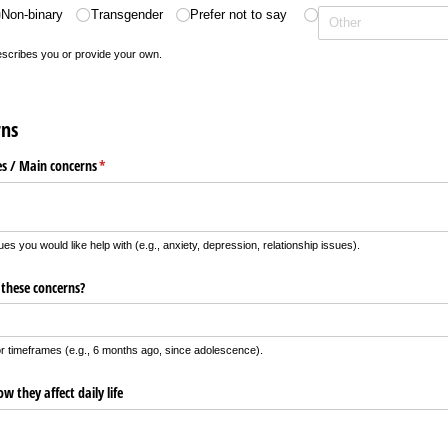
Non-binary
Transgender
Prefer not to say
describes you or provide your own.
rns
es /​ Main concerns
(required)
*
ues you would like help with (e.g., anxiety, depression, relationship issues).
 these concerns?
r timeframes (e.g., 6 months ago, since adolescence).
 they affect daily life