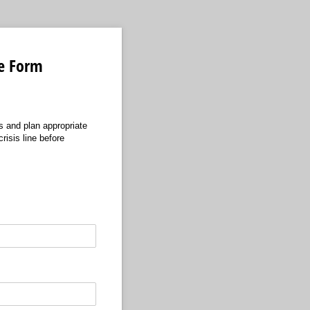
ke Form
s and plan appropriate
risis line before