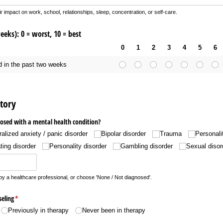
impact on work, school, relationships, sleep, concentration, or self-care.
eks): 0 = worst, 10 = best
0
1
2
3
4
5
6
d in the past two weeks
tory
osed with a mental health condition?
alized anxiety /​ panic disorder
Bipolar disorder
Trauma
Personali
ting disorder
Personality disorder
Gambling disorder
Sexual disor
y a healthcare professional, or choose 'None / Not diagnosed'.
eling
(required)
*
Previously in therapy
Never been in therapy