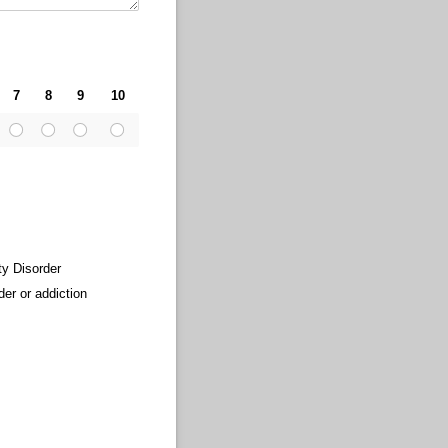
7
8
9
10
ty Disorder
der or addiction