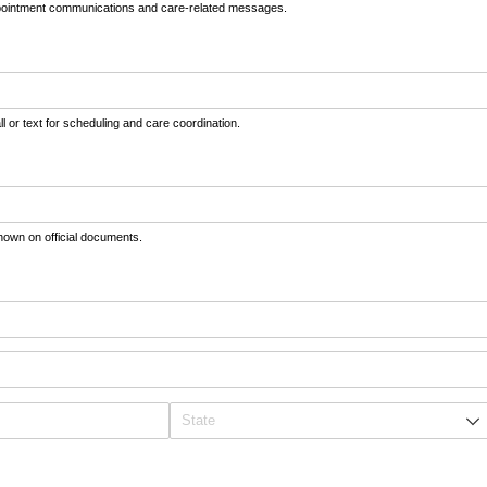
appointment communications and care-related messages.
 or text for scheduling and care coordination.
shown on official documents.