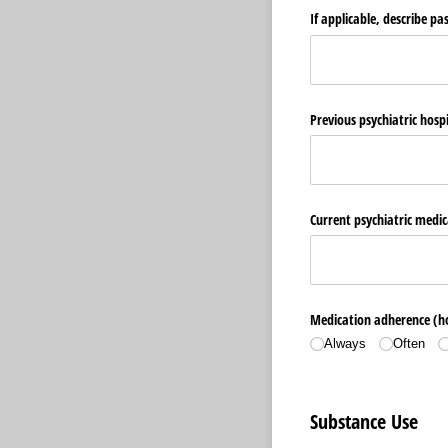
If applicable, describe pa
Previous psychiatric hosp
Current psychiatric medic
Medication adherence (ho
Always
Often
Substance Use