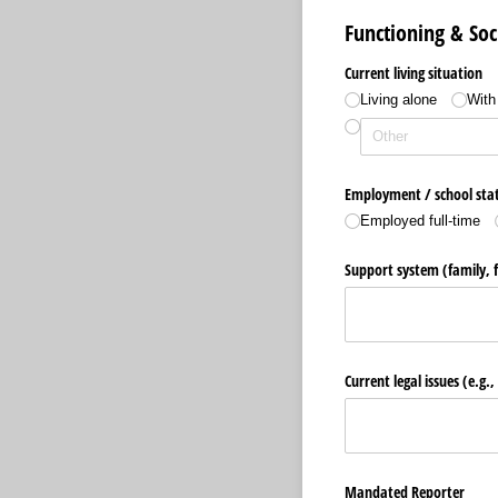
Functioning & Soc
Current living situation
Living alone
With 
Employment /​ school sta
Employed full-time
Support system (family, 
Current legal issues (e.g.
Mandated Reporter