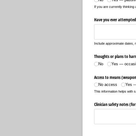
If you are currently thinkin
Have you ever attempted 
Include approximate dates, 
Thoughts or plans to harm
No
Yes — occasi
Access to means (weapons
No access
Yes —
This information helps with s
Clinician safety notes (for