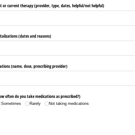
st or current therapy (provider, type, dates, helpful/​not helpful)
italizations (dates and reasons)
ations (name, dose, prescribing provider)
w often do you take medications as prescribed?)
Sometimes
Rarely
Not taking medications