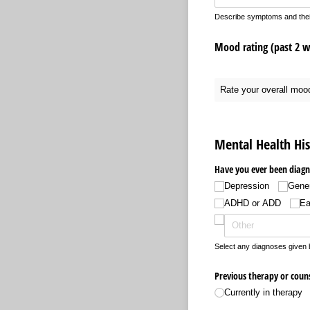
Describe symptoms and their 
Mood rating (past 2 we
Rate your overall moo
Mental Health His
Have you ever been diagn
Depression
Gener
ADHD or ADD
Ea
Select any diagnoses given b
Previous therapy or couns
Currently in therapy