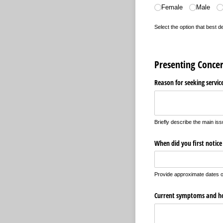
Female
Male
Select the option that best 
Presenting Conce
Reason for seeking servic
Briefly describe the main iss
When did you first notice
Provide approximate dates o
Current symptoms and how