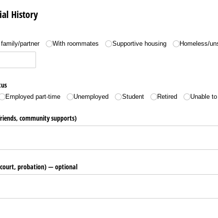
ial History
family/​partner
With roommates
Supportive housing
Homeless/​un
tus
Employed part-time
Unemployed
Student
Retired
Unable to
friends, community supports)
, court, probation) — optional