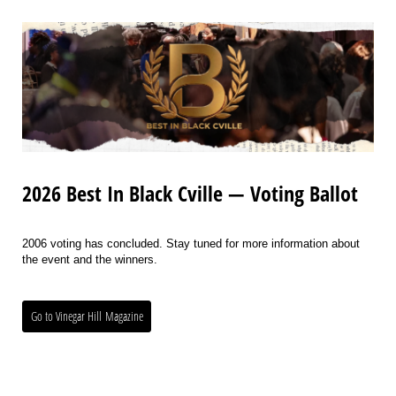
2026 Best In Black Cville — Voting Ballot
2006 voting has concluded. Stay tuned for more information about
the event and the winners.
Go to Vinegar Hill Magazine