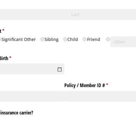
equired)
t
(required)
*
Significant Other
Sibling
Child
Friend
Birth
(required)
*
Policy /​ Member ID #
(required)
*
insurance carrier?