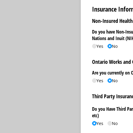
Insurance Infor
Non-Insured Health 
Do you have Non-Insur
Nations and Inuit (NI
Yes
No
Ontario Works and
Are you currently on 
Yes
No
Third Party Insuran
Do you Have Third Par
etc)
Yes
No