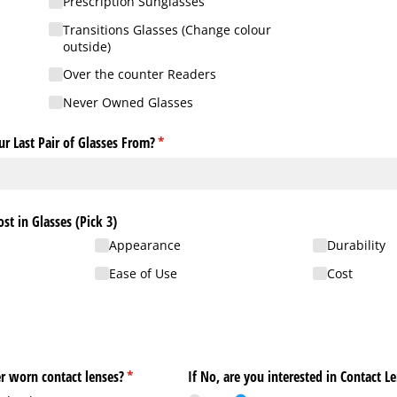
Prescription Sunglasses
Transitions Glasses (Change colour
outside)
Over the counter Readers
Never Owned Glasses
r Last Pair of Glasses From?
(required)
*
t in Glasses (Pick 3)
Appearance
Durability
Ease of Use
Cost
er worn contact lenses?
(required)
*
If No, are you interested in Contact L