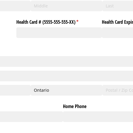
Health Card # (5555-555-555-XX)
(required)
*
Health Card Expi
Home Phone