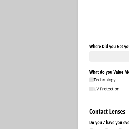
Where Did you Get you
What do you Value Mos
Technology
UV Protection
Contact Lenses
Do you /​ have you ev