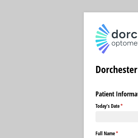
Dorchester
Patient Informa
Today's Date
(required
*
Full Name
(required)
*