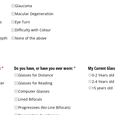
Glaucoma
Macular Degeneration
s
Eye Turn
Difficulty with Colour
Depth
None of the above
:
(required)
*
Do you have, or have you ever worn:
(required)
*
My Current Glass
Glasses for Distance
0-2 Years old
2-4 Years old
ter
Glasses for Reading
>5 years old
Computer Glasses
Lined Bifocals
Progressives (No Line Bifocals)