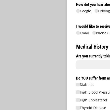
How did you hear abo
Google
Driving
I would like to recei
Email
Phone C
Medical History
Are you currently tak
Do YOU suffer from an
Diabetes
High Blood Pressu
High Cholesterol
Thyroid Disease