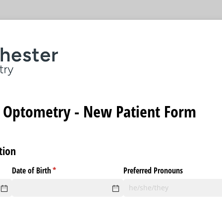
 Optometry - New Patient Form
tion
)
Date of Birth
(required)
*
Preferred Pronouns