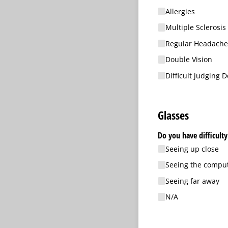
Allergies
Multiple Sclerosis
Regular Headache
Double Vision
Difficult judging 
Glasses
Do you have difficulty
Seeing up close
Seeing the compu
Seeing far away
N/​A