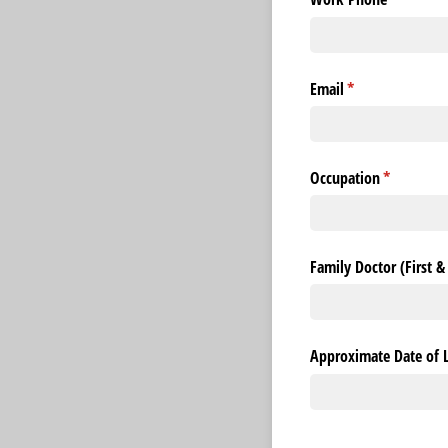
Email
(required)
*
Occupation
(required)
*
Family Doctor (First 
Approximate Date of 