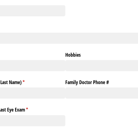
Hobbies
& Last Name)
(required)
*
Family Doctor Phone #
Last Eye Exam
(required)
*