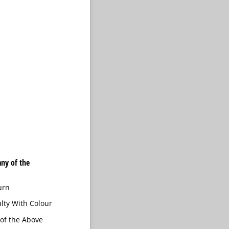
ny of the
urn
ulty With Colour
of the Above