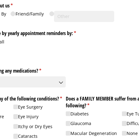
ut us
(required)
*
 By
Friend/​Family
ve by yearly appointment reminders by:
(required)
*
all
ing any medications?
(required)
*
y of the following conditions?
(required)
*
Does a FAMILY MEMBER suffer from a
following?
(required)
*
Eye Surgery
Diabetes
Eye T
re
Eye Injury
Glaucoma
Diffic
Itchy or Dry Eyes
Macular Degeneration
None 
Cataracts