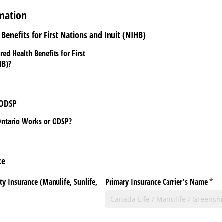
mation
Benefits for First Nations and Inuit (NIHB)
ed Health Benefits for First
HB)?
 ODSP
Ontario Works or ODSP?
ce
ty Insurance (Manulife, Sunlife,
Primary Insurance Carrier's Name
(req
*