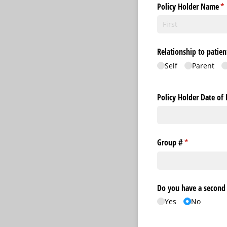
Policy Holder Name
(r
*
Relationship to patien
Self
Parent
Policy Holder Date of 
Group #
(required)
*
Do you have a second 
Yes
No