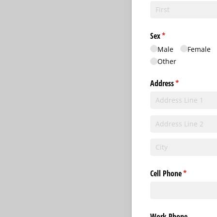
Sex
(required)
*
Male
Female
Other
Address
(required)
*
Cell Phone
(required)
*
Work Phone