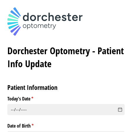
Dorchester Optometry - Patient
Info Update
Patient Information
Today's Date
(required)
*
Date of Birth
(required)
*