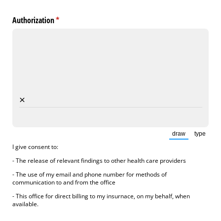
Authorization
(required)
*
×
draw
type
(Switch to draw
(Switch
I give consent to:
- The release of relevant findings to other health care providers
- The use of my email and phone number for methods of
communication to and from the office
- This office for direct billing to my insurnace, on my behalf, when
available.