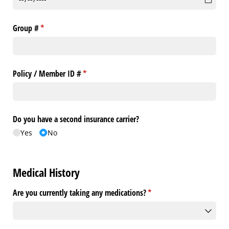
Group #
(required)
*
Policy /​ Member ID #
(required)
*
Do you have a second insurance carrier?
Yes
No
Medical History
Are you currently taking any medications?
(required)
*