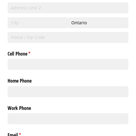
Cell Phone
(required)
*
Home Phone
Work Phone
Email
(required)
*