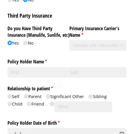
Third Party Insurance
Do you Have Third Party
Primary Insurance Carrier's
Insurance (Manulife, Sunlife, etc)
Name
(required)
*
Yes
No
Policy Holder Name
(required)
*
Relationship to patient
(required)
*
Self
Parent
Significant Other
Sibling
Child
Friend
Policy Holder Date of Birth
(required)
*