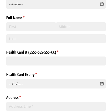
Full Name
(required)
*
Health Card # (5555-555-555-XX)
(required)
*
Health Card Expiry
(required)
*
Address
(required)
*