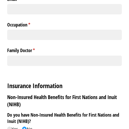
Occupation
(required)
*
Family Doctor
(required)
*
Insurance Information
Non-Insured Health Benefits for First Nations and Inuit
(NIHB)
Do you have Non-Insured Health Benefits for First Nations and
Inuit (NIHB)?
Yes
No