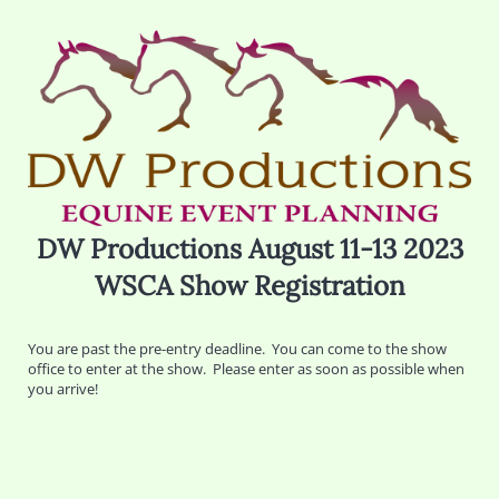
DW Productions August 11-13 2023
WSCA Show Registration
You are past the pre-entry deadline. You can come to the show
office to enter at the show. Please enter as soon as possible when
you arrive!