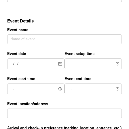
Event Details
Event name
Event date
Event setup time
Event start time
Event end time
Event location/​address
Arrival and check-in preference (parking location, entrance, etc.)