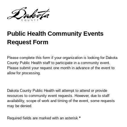
Public Health Community Events
Request Form
Please complete this form if your organization is looking for Dakota
County Public Health staff to participate in a community event.
Please submit your request one month in advance of the event to
allow for processing.
Dakota County Public Health will attempt to attend or provide
resources to community event requests. However, due to staff
availability, scope of work and timing of the event, some requests
may be denied.
Required fields are marked with an asterisk
*