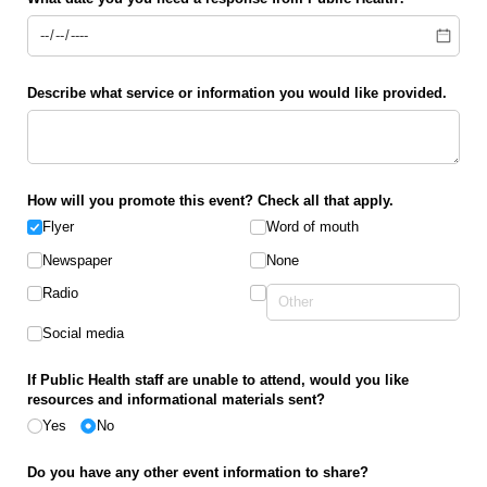
Describe what service or information you would like provided.
How will you promote this event? Check all that apply.
Flyer
Word of mouth
Newspaper
None
Radio
Social media
If Public Health staff are unable to attend, would you like
resources and informational materials sent?
Yes
No
Do you have any other event information to share?