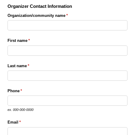
Organizer Contact Information
Organization/​community name
(required)
*
First name
(required)
*
Last name
(required)
*
Phone
(required)
*
ex. 000-000-0000
Email
(required)
*