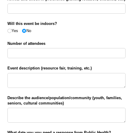
Will this event be indoors?
Yes
No
Number of attendees
Event description (resource fair, training, etc.)
Describe the audience/​population/​community (youth, families,
seniors, cultural communities)
What date you you need a response from Public Health?