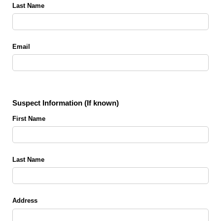
Last Name
Email
Suspect Information (If known)
First Name
Last Name
Address