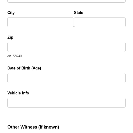
City
State
Zip
ex. 55033
Date of Birth (Age)
Vehicle Info
Other Witness (If known)