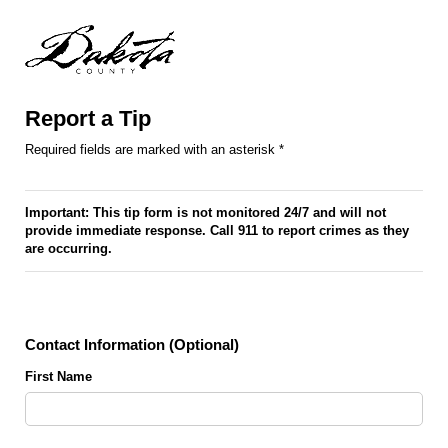
Report a Tip
Required fields are marked with an asterisk *
Important: This tip form is not monitored 24/7 and will not
provide immediate response. Call 911 to report crimes as they
are occurring.
Contact Information (Optional)
First Name