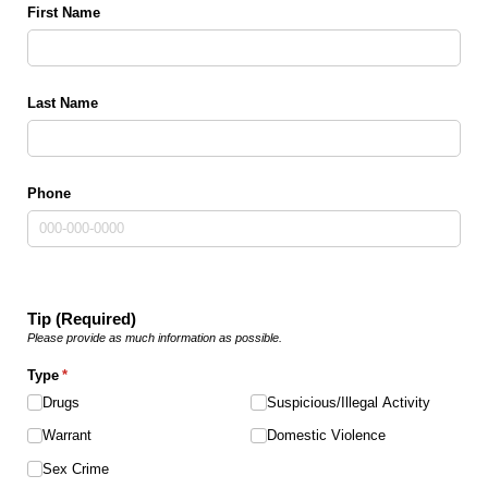
First Name
Last Name
Phone
Tip (Required)
Please provide as much information as possible.
Type
(required)
*
Drugs
Suspicious/​Illegal Activity
Warrant
Domestic Violence
Sex Crime