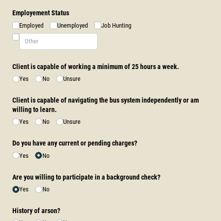
Employement Status
Employed
Unemployed
Job Hunting
Client is capable of working a minimum of 25 hours a week.
Yes
No
Unsure
Client is capable of navigating the bus system independently or am
willing to learn.
Yes
No
Unsure
Do you have any current or pending charges?
Yes
No
Are you willing to participate in a background check?
Yes
No
History of arson?