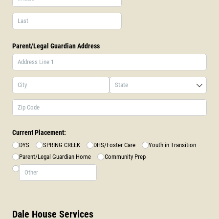
Parent/​Legal Guardian Address
Current Placement:
DYS
SPRING CREEK
DHS/​Foster Care
Youth in Transition
Parent/​Legal Guardian Home
Community Prep
Dale House Services