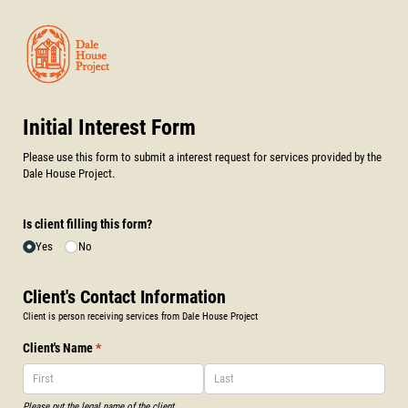
Initial Interest Form
Please use this form to submit a interest request for services provided by the
Dale House Project.
Is client filling this form?
Yes
No
Client's Contact Information
Client is person receiving services from Dale House Project
Client's Name
(required)
*
Please put the legal name of the client.