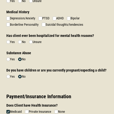
Yes
No
Unsure
Medical History
Depression/​Anxiety
PTSD
ADHD
Bipolar
Borderline Personality
Suicidal thoughts/​tendencies
Has client ever been hospitalized for mental health reasons?
Yes
No
Unsure
Substance Abuse
Yes
No
Do you have children or are you currently pregnant/​expecting a child?
Yes
No
Payment/Insurance Information
Does Client have Health Insurance?
Medicaid
Private Insurance
None