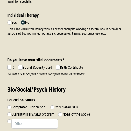
transition specialist
Individual Therapy
Yes
No
1-on-1 individualized therapy with a licensed therapist working on mental health behaviors
associated but not limited too anxiety, depression, trauma, substance use, etc.
Do you have your vital documents?
ID
Social Security card
Birth Certificate
We will ask for copies of these during the initial assessment.
Bio/Social/Psych History
Education Status
Completed High School
Completed GED
Currently in HS/​GED program
None of the above