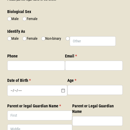
Biological Sex
Male
Female
Identify As
Male
Female
Non-binary
Phone
Email
(required)
*
Date of Birth
(required)
*
Age
(required)
*
Parent or legal Guardian Name
(required)
*
Parent or Legal Guardian
Name