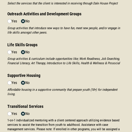
Select the services that the client is interested in receiving through Dale House Project
Outreach Activities and Development Groups
Yes
No
Group activities that introduce new ways to have fun, meet new people, and/or engage in
life skills amongst other peers.
Life Skills Groups
Yes
No
Group activities & curriculum include opportunities like; Work Readiness, Job Searching,
Financial Literacy, Art Therapy, Introduction to Life Skills, Health & Wellness & Prosocial
Supportive Housing
Yes
No
Affordable housing in a supportive community that prepare youth (18+) for independent
living.
Transitional Services
Yes
No
1-on-1 individualized mentoring with a client centered approach utilizing evidence based
services to assist the transition from youth to adulthood. Assistance with case
management services. Please note: If enrolled in other programs, you will be assigned a