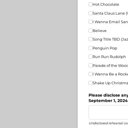
Hot Chocolate
Santa Claus Lane 
I Wanna Email San
Believe
Song Title TBD (Jaz
Penguin Pop
Run Run Rudolph
Parade of the Wood
I Wanna Be a Rock
Shake Up Christm
Please disclose an
September 1, 2024
Undisclosed rehearsal con