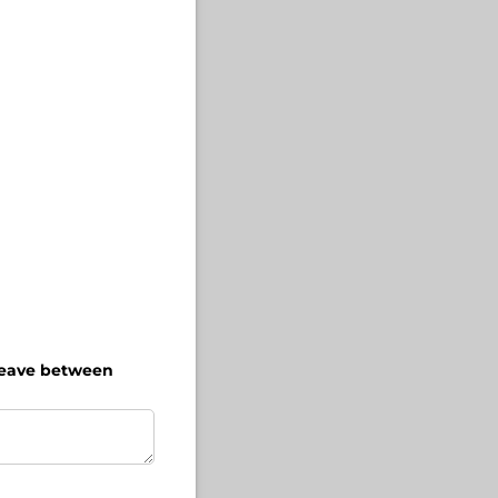
 heave between