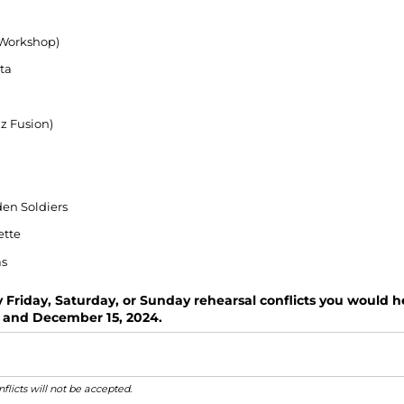
(Workshop)
ta
z Fusion)
en Soldiers
ette
as
y Friday, Saturday, or Sunday rehearsal conflicts you would
 and December 15, 2024.
flicts will not be accepted.