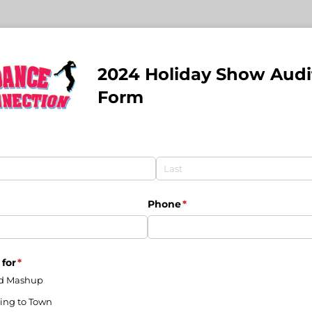
2024 Holiday Show Audi
Form
uired)
Phone
(required)
*
 for
(required)
*
d Mashup
ing to Town