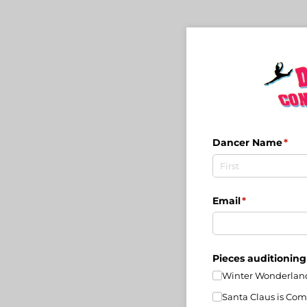
Dancer Name
(req
*
Email
(required)
*
Pieces auditioning
Winter Wonderlan
Santa Claus is Com