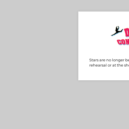
Stars are no longer b
rehearsal or at the s