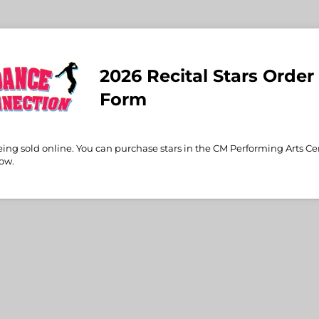
2026 Recital Stars Order
Form
eing sold online. You can purchase stars in the CM Performing Arts Ce
how.